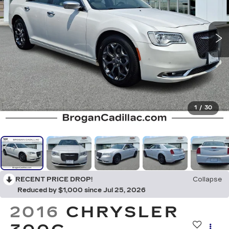
1
/
30
RECENT PRICE DROP!
Collapse
Reduced by $1,000 since Jul 25, 2026
2016
CHRYSLER