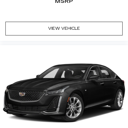
MSRP
automatic air conditioning.
Individual driver and front passenger seats
provide generous room and comfort.
Cabin air filter - breathing freshness into your
VIEW VEHICLE
drive. Cabin air filter increases everyone’s
comfort by reducing allergens, dust and even
outdoor odors that enter the vehicle. Keep the
outside contaminants out with cabin air filter.
Floor mats protect the vehicle floor covering
from dirt and wear and can easily be removed
for cleaning.
Rear seatback upholstery
: Carpet rear
seatback upholstery
Headliner material
: Cloth headliner material
Power 4-way driver lumbar - It’s got your
back. How you feel while driving is just as
important as how your car drives. Enhance
your comfort with power 4-way driver driver
lumbar. Simply set it to the support you want
for your lower back, and it will reduce the strain