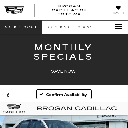
BROGAN
CADILLAC OF
BROGAN
SAVED
TOTOWA
CADILLAC
OF
TOTOWA
CLICK TO CALL
DIRECTIONS
SEARCH
MONTHLY
SPECIALS
SAVE NOW
Confirm Availability