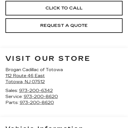
CLICK TO CALL
REQUEST A QUOTE
VISIT OUR STORE
Brogan Cadillac of Totowa
112 Route 46 East
Totowa
,
NJ
07512
Sales:
973-200-6342
Service:
973-200-8620
Parts:
973-200-8620