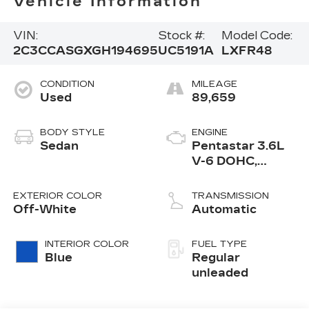
Vehicle Information
VIN:
Stock #:
Model Code:
2C3CCASGXGH194695
UC5191A
LXFR48
CONDITION
MILEAGE
Used
89,659
BODY STYLE
ENGINE
Sedan
Pentastar 3.6L
V-6 DOHC,
variable valve
control, regular
EXTERIOR COLOR
TRANSMISSION
unleaded, engine
Off-White
Automatic
with 292HP
INTERIOR COLOR
FUEL TYPE
Blue
Regular
unleaded