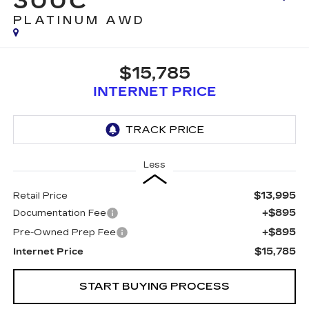
300C
PLATINUM AWD
$15,785
INTERNET PRICE
Less
$13,995
Retail Price
+$895
Documentation Fee
+$895
Pre-Owned Prep Fee
$15,785
Internet Price
START BUYING PROCESS