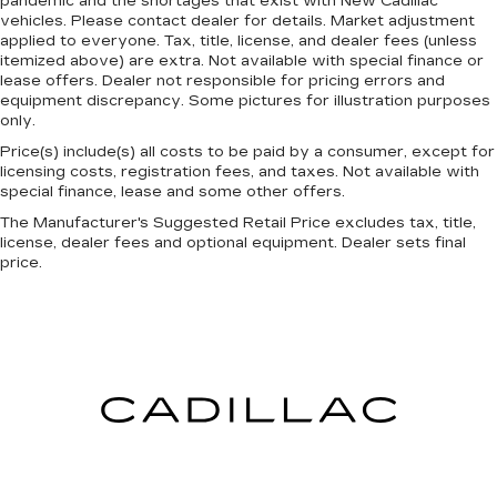
pandemic and the shortages that exist with New Cadillac
made of two pieces of glass with a layer of
vehicles. Please contact dealer for details. Market adjustment
plastic in the middle, giving it added UV
applied to everyone. Tax, title, license, and dealer fees (unless
itemized above) are extra. Not available with special finance or
protection, sound insulation, and durability.
lease offers. Dealer not responsible for pricing errors and
Laminated side glass is a window into comfort.
equipment discrepancy. Some pictures for illustration purposes
Console insert material
: Leather and genuine
only.
wood console insert
Price(s) include(s) all costs to be paid by a consumer, except for
Cruise on in style. The leather and metal-
licensing costs, registration fees, and taxes. Not available with
looking steering wheel material has sections of
special finance, lease and some other offers.
leather and metal-like plastic for a comfortable
The Manufacturer's Suggested Retail Price excludes tax, title,
and stylish grip.
license, dealer fees and optional equipment. Dealer sets final
price.
This provides an attractive, rich looking
appearance.
Leather seat upholstery - superior sitting.
There’s more class in the cabin with leather
seat upholstery. The leather material is
luxurious to the touch, offers a distinctive look,
and is easy to clean. Put a little luxury behind
you with leather seat upholstery.
Leather rear seat upholstery - superior sitting.
There’s more class in the cabin with leather