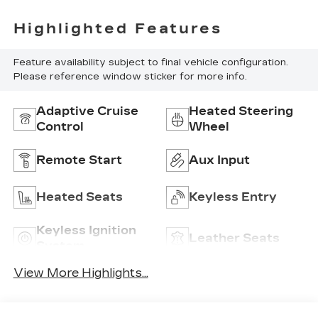
Highlighted Features
Feature availability subject to final vehicle configuration.
Please reference window sticker for more info.
Adaptive Cruise
Heated Steering
Control
Wheel
Remote Start
Aux Input
Heated Seats
Keyless Entry
Keyless Ignition
Leather Seats
System
View More Highlights...