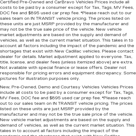
passengers can get comfortable quicker in cold
Certified Pre-Owned and CarBravo Vehicles Prices include all
weather. If they have lower back pain, they
costs to be paid by a consumer except for Tax, Tags, MV Fees,
might also be soothed by the heat during the
DOC fee and $895 used car prep fee. *Please reach out to our
drive. No matter the weather, find comfort in
sales team on IN TRANSIT vehicle pricing. The prices listed on
these units are just MSRP provided by the manufacturer and
the heated rear seats.
may not be the true sale price of the vehicle. New vehicle
Heated steering wheel - A warm touch. Trying
market adjustments are based on the supply and demand of
to drive with bulky winter gloves on isn't
vehicles, as well as the current market situation. This takes in to
always easy. Keep your hands warm in cold
account all factors including the impact of the pandemic and the
temperatures so you can ditch the mitts and
shortages that exist with New Cadillac vehicles. Please contact
dealer for details. Market adjustment applied to everyone. Tax,
get a firm grip with this heated steering wheel.
title, license, and dealer fees (unless itemized above) are extra.
Height adjustable front seat head restraints -
Not available with special finance or lease offers. Dealer not
the height of safety. One size doesn’t fit all
responsible for pricing errors and equipment discrepancy. Some
when it comes to keeping you safe, and that’s
pictures for illustration purposes only.
why there are height adjustable front seat head
New, Pre-Owned, Demo and Courtesy Vehicles Vehicles Prices
restraints. They allow you to place the
include all costs to be paid by a consumer except for Tax, Tags,
restraint at the correct height behind your
MV Fees, DOC fee and $895 used car prep fee. *Please reach
head, providing greater neck protection in the
out to our sales team on IN TRANSIT vehicle pricing. The prices
event of a collision. Get it to the right place for
listed on these units are just MSRP provided by the
the right time with Height adjustable front seat
manufacturer and may not be the true sale price of the vehicle.
New vehicle market adjustments are based on the supply and
head restraints.
demand of vehicles, as well as the current market situation. This
Laminated side glass - clearly better.
takes in to account all factors including the impact of the
Laminated side glass improves your ride. It’s