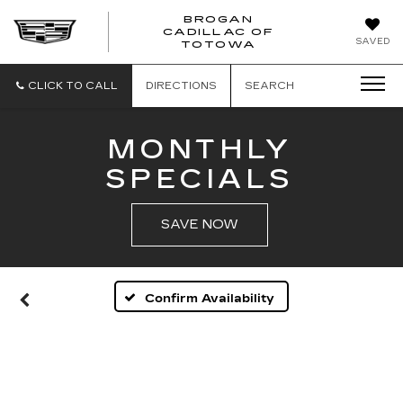
BROGAN
CADILLAC OF
BROGAN
SAVED
TOTOWA
CADILLAC
OF
TOTOWA
CLICK TO CALL
DIRECTIONS
SEARCH
MONTHLY
SPECIALS
SAVE NOW
Confirm Availability