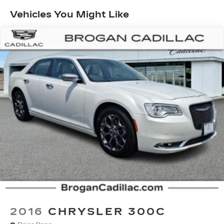
down to load large items. With 60-40 folding
Vehicles You Might Like
rear seat, it all fits.
Console insert material
: Aluminum console
insert
Door panel insert
: Aluminum door panel insert
Panel insert
: Aluminum instrument panel insert
Automatic air conditioning - Constantly fiddling
with the A-C controls to maintain the cabin
temperature is frustrating and distracting.
Automatic air conditioning takes care of it for
you by automatically adjusting the thermostat
and fan settings as needed to maintain the
temperature you select. Keep your cool, with
automatic air conditioning.
Individual driver and front passenger seats
provide generous room and comfort.
Cabin air filter - breathing freshness into your
drive. Cabin air filter increases everyone’s
comfort by reducing allergens, dust and even
2016
CHRYSLER 300C
outdoor odors that enter the vehicle. Keep the