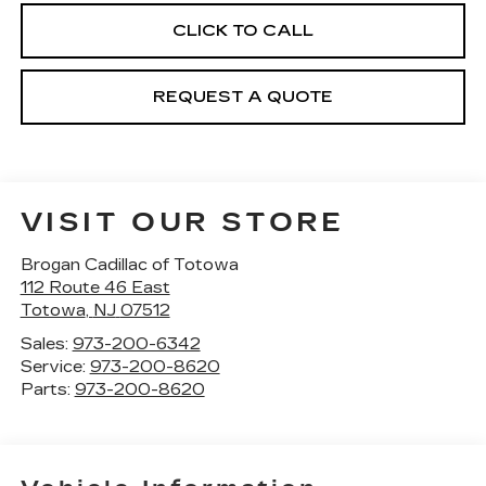
CLICK TO CALL
REQUEST A QUOTE
VISIT OUR STORE
Brogan Cadillac of Totowa
112 Route 46 East
Totowa
,
NJ
07512
Sales:
973-200-6342
Service:
973-200-8620
Parts:
973-200-8620