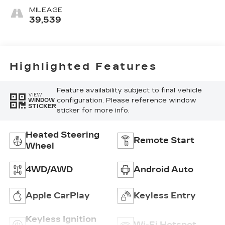
Inteluxe Seats
MILEAGE
39,539
Highlighted Features
Feature availability subject to final vehicle
VIEW
configuration. Please reference window
WINDOW
STICKER
sticker for more info.
Heated Steering
Remote Start
Wheel
4WD/AWD
Android Auto
Apple CarPlay
Keyless Entry
Keyless Ignition
Wi-Fi Hotspot