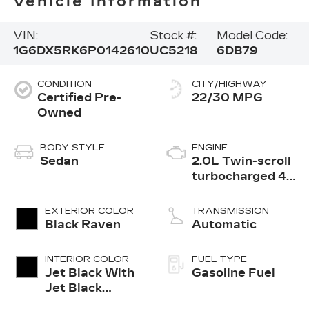
Vehicle Information
VIN:
Stock #:
Model Code:
1G6DX5RK6P0142610
UC5218
6DB79
CONDITION
CITY/HIGHWAY
Certified Pre-
22/30 MPG
Owned
BODY STYLE
ENGINE
Sedan
2.0L Twin-scroll
turbocharged 4-
cylinder engine
EXTERIOR COLOR
TRANSMISSION
Black Raven
Automatic
INTERIOR COLOR
FUEL TYPE
Jet Black With
Gasoline Fuel
Jet Black
Accents,