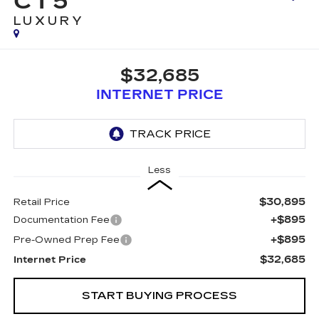
CT5
LUXURY
$32,685
INTERNET PRICE
Less
$30,895
Retail Price
+$895
Documentation Fee
+$895
Pre-Owned Prep Fee
$32,685
Internet Price
START BUYING PROCESS