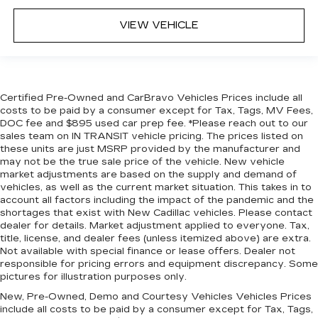
Height adjustable rear seat head restraints -
the height of safety. One size doesn’t fit all
VIEW VEHICLE
when it comes to keeping you safe, and that’s
why there are height adjustable rear seat head
restraints. They allow you to place the
restraint at the correct height behind your
head, providing greater neck protection in the
Certified Pre-Owned and CarBravo Vehicles Prices include all
event of a collision. Get it to the right place for
costs to be paid by a consumer except for Tax, Tags, MV Fees,
the right time with height adjustable rear seat
DOC fee and $895 used car prep fee. *Please reach out to our
head restraints.
sales team on IN TRANSIT vehicle pricing. The prices listed on
these units are just MSRP provided by the manufacturer and
This upholstery simulates leather, is durable
may not be the true sale price of the vehicle. New vehicle
and easy to keep clean.
market adjustments are based on the supply and demand of
vehicles, as well as the current market situation. This takes in to
Laminated side glass - clearly better.
account all factors including the impact of the pandemic and the
Laminated side glass improves your ride. It’s
shortages that exist with New Cadillac vehicles. Please contact
made of two pieces of glass with a layer of
dealer for details. Market adjustment applied to everyone. Tax,
plastic in the middle, giving it added UV
title, license, and dealer fees (unless itemized above) are extra.
protection, sound insulation, and durability.
Not available with special finance or lease offers. Dealer not
Laminated side glass is a window into comfort.
responsible for pricing errors and equipment discrepancy. Some
pictures for illustration purposes only.
Your driving glove. A leather wrapped steering
wheel brings the touch of luxury to your drive.
New, Pre-Owned, Demo and Courtesy Vehicles Vehicles Prices
include all costs to be paid by a consumer except for Tax, Tags,
This provides an attractive appearance with