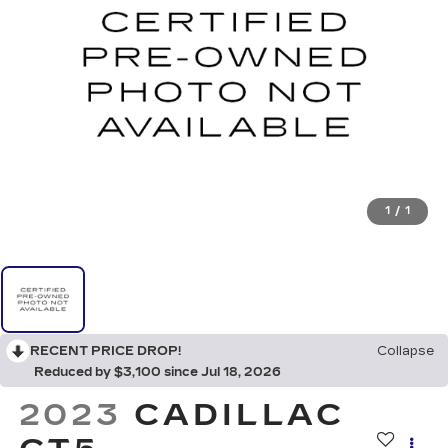
1
/
1
RECENT PRICE DROP!
Collapse
Reduced by $3,100 since Jul 18, 2026
2023
CADILLAC