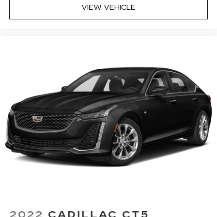
Rear seats fixed or removable
: Fixed rear seats
VIEW VEHICLE
Fold forward seatback - Down for whatever.
Sometimes you need a little more room for
your cargo and fold forward seatback makes it
easy to get it. With very little effort the
seatback rests on the cushion for quick and
simple space gains. With fold forward seatback,
it all fits.
Power 2-way passenger lumbar - It’s got their
back. How your passengers feel while riding
around is just as important as how the car
drives. Enhance their comfort with this power
2-way passenger lumbar. Your passenger
simply sets it to the support they want for
their lower back, and it will reduce the strain
they would feel otherwise. Power 2-way
passenger lumbar supports your passengers
for a better experience.
6-way passenger seat - Comfort that
conforms to you! It doesn't matter how long
your ride is; if you aren't comfortable every
2022
CADILLAC CT5