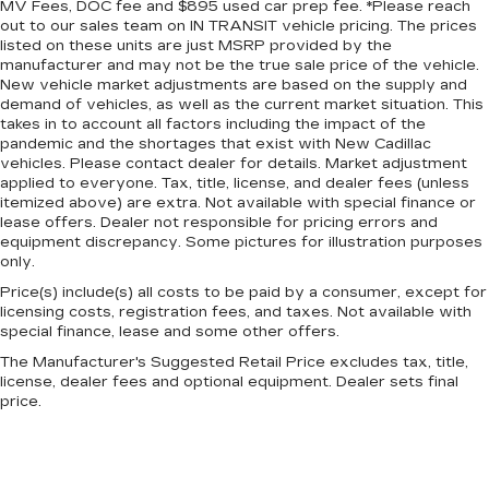
MV Fees, DOC fee and $895 used car prep fee. *Please reach
the look of leather.
out to our sales team on IN TRANSIT vehicle pricing. The prices
listed on these units are just MSRP provided by the
Front seatback upholstery
: Leatherette front
manufacturer and may not be the true sale price of the vehicle.
seatback upholstery
New vehicle market adjustments are based on the supply and
Lightly tinted windows - a shade darker.
demand of vehicles, as well as the current market situation. This
Sometimes the road ahead being bright is a
takes in to account all factors including the impact of the
bad thing. Lightly tinted windows help tame
pandemic and the shortages that exist with New Cadillac
vehicles. Please contact dealer for details. Market adjustment
the level of light entering your vehicle, meaning
applied to everyone. Tax, title, license, and dealer fees (unless
less eye fatigue and a more comfortable drive.
itemized above) are extra. Not available with special finance or
Take the edge off the sunshine with lightly
lease offers. Dealer not responsible for pricing errors and
tinted windows.
equipment discrepancy. Some pictures for illustration purposes
Front head restraint control
: Manual front seat
only.
head restraint control
Price(s) include(s) all costs to be paid by a consumer, except for
licensing costs, registration fees, and taxes. Not available with
Rear head restraint control
: Manual rear seat
special finance, lease and some other offers.
head restraint control
The Manufacturer's Suggested Retail Price excludes tax, title,
Manual telescopic steering wheel - Easy to fit
license, dealer fees and optional equipment. Dealer sets final
in. The most comfortable position for your
price.
steering wheel while you drive can mean
having to squeeze past it to get in and out of
the vehicle. With the manual telescopic
steering wheel, you can find the perfect