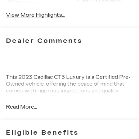
System
View More Highlights...
Dealer Comments
This 2023 Cadillac CT5 Luxury is a Certified Pre-
Owned vehicle, offering the peace of mind that
comes with rigorous inspections and quality
assurance. Draped in a striking black raven
exterior, this sedan features a sophisticated jet
Read More...
black interior that complements its modern
design. Under the hood, it is powered by a 2.0L
turbocharged inline-4 engine, delivering an
impressive 237 horsepower. This combination of
Eligible Benefits
power and elegance exemplifies Cadillac's