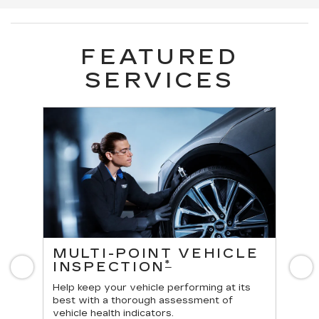
FEATURED
SERVICES
ES
MULTI-POINT VEHICLE
O
*
INSPECTION
Previous
N
Reg
vehi
Help keep your vehicle performing at its
best with a thorough assessment of
vehicle health indicators.