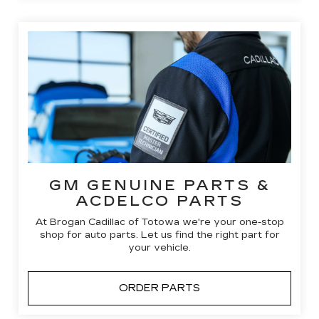
GM GENUINE PARTS &
ACDELCO PARTS
At Brogan Cadillac of Totowa we're your one-stop
shop for auto parts. Let us find the right part for
your vehicle.
ORDER PARTS