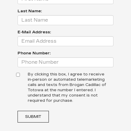
Last Name:
E-Mail Address:
Phone Number:
By clicking this box, I agree to receive
in-person or automated telemarketing
calls and texts from Brogan Cadillac of
Totowa at the number I entered. I
understand that my consent is not
required for purchase.
SUBMIT