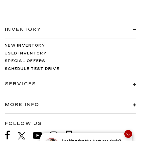
INVENTORY
NEW INVENTORY
USED INVENTORY
SPECIAL OFFERS
SCHEDULE TEST DRIVE
SERVICES
MORE INFO
FOLLOW US