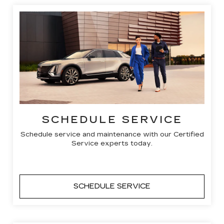
SCHEDULE SERVICE
Schedule service and maintenance with our Certified
Service experts today.
SCHEDULE SERVICE