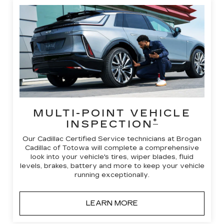
MULTI-POINT VEHICLE
*
INSPECTION
Our Cadillac Certified Service technicians at Brogan
Cadillac of Totowa will complete a comprehensive
look into your vehicle's tires, wiper blades, fluid
levels, brakes, battery and more to keep your vehicle
running exceptionally.
LEARN MORE