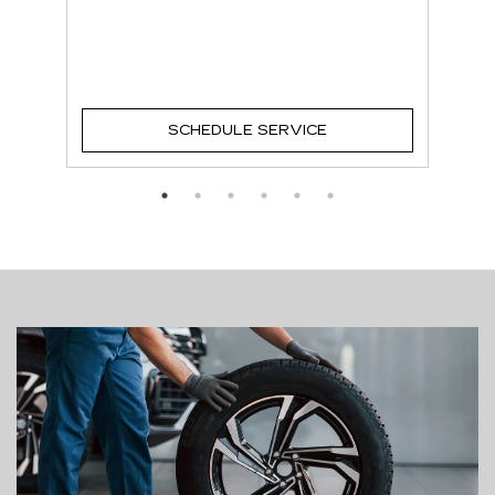
SCHEDULE SERVICE