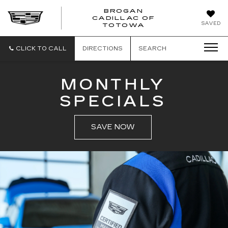
BROGAN
CADILLAC OF
BROGAN
SAVED
TOTOWA
CADILLAC
OF
TOTOWA
CLICK TO CALL
DIRECTIONS
SEARCH
MONTHLY
SPECIALS
SAVE NOW