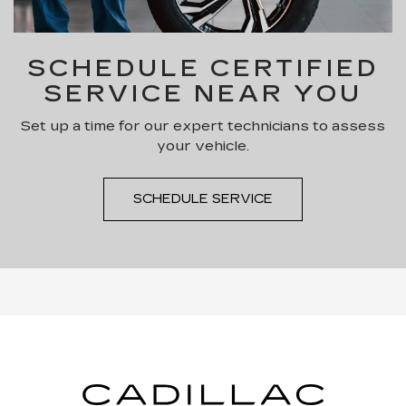
SCHEDULE CERTIFIED
SERVICE NEAR YOU
Set up a time for our expert technicians to assess
your vehicle.
SCHEDULE SERVICE