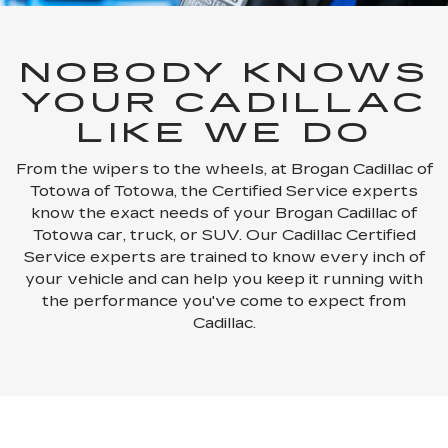
NOBODY KNOWS
YOUR CADILLAC
LIKE WE DO
From the wipers to the wheels, at Brogan Cadillac of
Totowa of Totowa, the Certified Service experts
know the exact needs of your Brogan Cadillac of
Totowa car, truck, or SUV. Our Cadillac Certified
Service experts are trained to know every inch of
your vehicle and can help you keep it running with
the performance you've come to expect from
Cadillac.