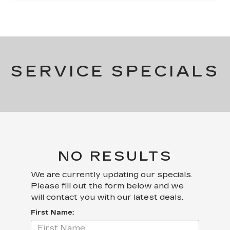
SERVICE SPECIALS
NO RESULTS
We are currently updating our specials.
Please fill out the form below and we
will contact you with our latest deals.
First Name: