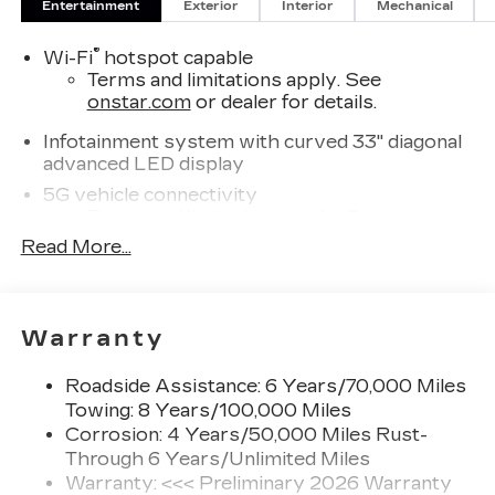
Entertainment
Exterior
Interior
Mechanical
CADILLAC VISTIQ Base not only meets your
transportation needs but elevates your lifestyle.
®
Wi-Fi
hotspot capable
Discover how luxury and sustainability converge
Terms and limitations apply. See
in this remarkable electric vehicle. Don't miss
onstar.com
or dealer for details.
your chance to own a piece of the future-
schedule a test drive today and experience the
Infotainment system with curved 33" diagonal
VISTIQ for yourself.
advanced LED display
5G vehicle connectivity
Terms and limitations apply. See
onstar.com
or dealer for details.
Read More...
AKG™ Studio 23-speaker audio system with
®
Dolby Atmos
Amplified sound provides a low distortion,
Warranty
nuanced listening experience
Surround technology includes speakers
Roadside Assistance: 6 Years/70,000 Miles
located in the front row seat head
Towing: 8 Years/100,000 Miles
restraints
Corrosion: 4 Years/50,000 Miles Rust-
Through 6 Years/Unlimited Miles
SiriusXM with 360L Trial Subscription
With your trial subscription, new GM
Warranty: <<< Preliminary 2026 Warranty