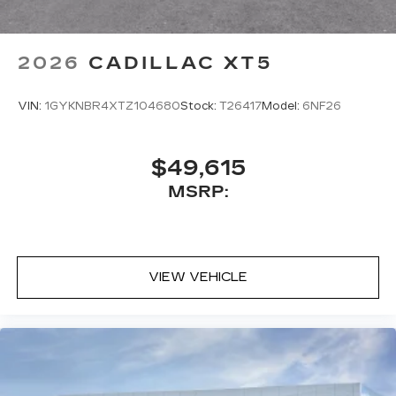
2026
CADILLAC XT5
VIN:
1GYKNBR4XTZ104680
Stock:
T26417
Model:
6NF26
$49,615
MSRP:
VIEW VEHICLE