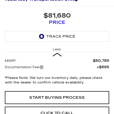
$81,680
PRICE
Less
$80,785
MSRP:
+$895
Documentation Fee
*
Please Note:
We turn our inventory daily, please check
with the dealer to confirm vehicle availability.
START BUYING PROCESS
CLICK TO CALL