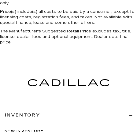
only.
Price(s) include(s) all costs to be paid by a consumer, except for
licensing costs, registration fees, and taxes. Not available with
special finance, lease and some other offers.
The Manufacturer's Suggested Retail Price excludes tax, title,
license, dealer fees and optional equipment. Dealer sets final
price.
INVENTORY
NEW INVENTORY