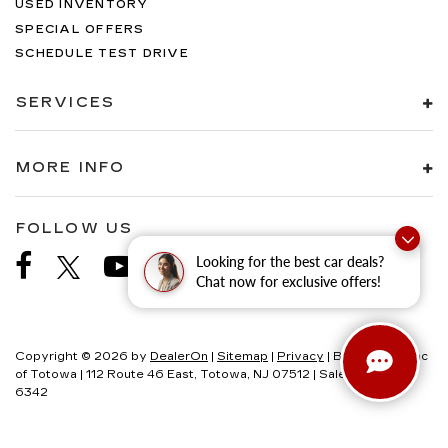
USED INVENTORY
SPECIAL OFFERS
SCHEDULE TEST DRIVE
SERVICES
MORE INFO
FOLLOW US
Looking for the best car deals?
Chat now for exclusive offers!
Copyright © 2026
by
DealerOn
|
Sitemap
|
Privacy
| Brogan Cadillac
of Totowa
|
112 Route 46 East,
Totowa,
NJ
07512
| Sales:
973-200-
6342