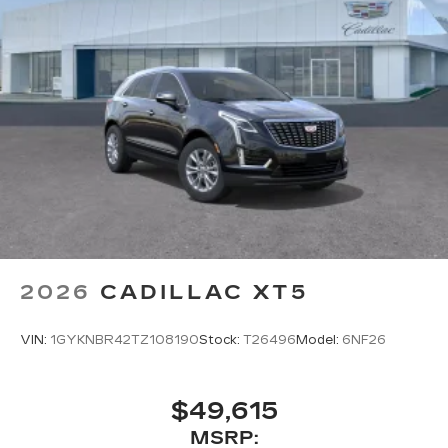
2026
CADILLAC XT5
VIN:
1GYKNBR42TZ108190
Stock:
T26496
Model:
6NF26
$49,615
MSRP: