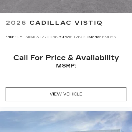
2026
CADILLAC VISTIQ
VIN:
1GYC3KML3TZ700867
Stock:
T26010
Model:
6MB56
Call For Price & Availability
MSRP:
VIEW VEHICLE