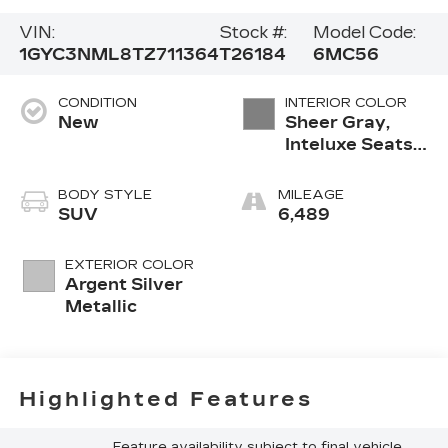
VIN:
Stock #:
Model Code:
1GYC3NML8TZ711364
T26184
6MC56
CONDITION
INTERIOR COLOR
New
Sheer Gray,
Inteluxe Seats
With
Perforated
BODY STYLE
MILEAGE
Inserts And
SUV
6,489
Piping
EXTERIOR COLOR
Argent Silver
Metallic
Highlighted Features
Feature availability subject to final vehicle