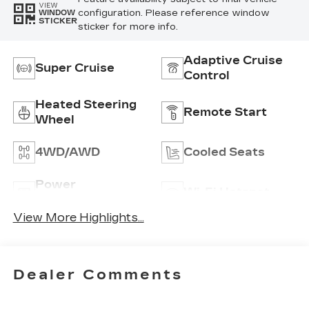
VIEW
configuration. Please reference window
WINDOW
STICKER
sticker for more info.
Adaptive Cruise
Super Cruise
Control
Heated Steering
Remote Start
Wheel
4WD/AWD
Cooled Seats
Power
Wi-Fi Hotspot
Tailgate/Liftgate
View More Highlights...
Dealer Comments