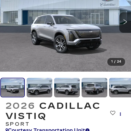
1
/
24
2026
CADILLAC
VISTIQ
SPORT
Courtesy Transportation Unit