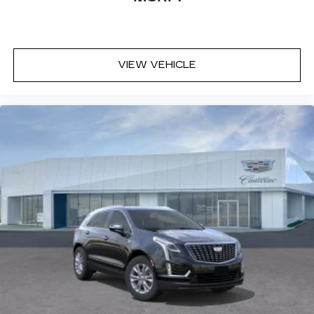
VIEW VEHICLE