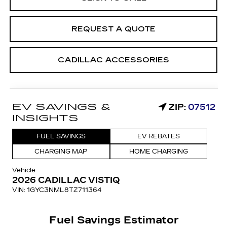
REQUEST A QUOTE
CADILLAC ACCESSORIES