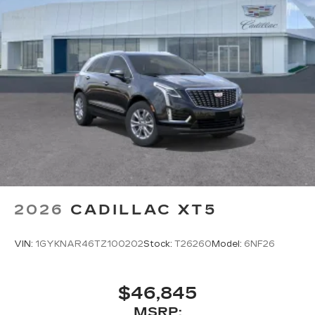
2026
CADILLAC XT5
VIN:
1GYKNAR46TZ100202
Stock:
T26260
Model:
6NF26
$46,845
MSRP: