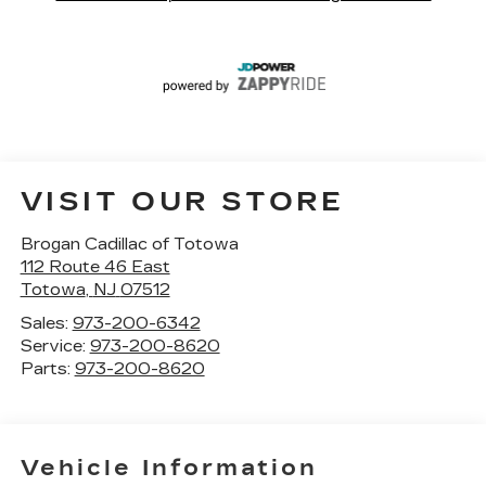
VISIT OUR STORE
Brogan Cadillac of Totowa
112 Route 46 East
Totowa
,
NJ
07512
Sales:
973-200-6342
Service:
973-200-8620
Parts:
973-200-8620
Vehicle Information