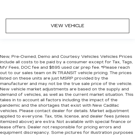
VIEW VEHICLE
New, Pre-Owned, Demo and Courtesy Vehicles Vehicles Prices
include all costs to be paid by a consumer except for Tax, Tags,
MV Fees, DOC fee and $895 used car prep fee. *Please reach
out to our sales team on IN TRANSIT vehicle pricing. The prices
listed on these units are just MSRP provided by the
manufacturer and may not be the true sale price of the vehicle.
New vehicle market adjustments are based on the supply and
demand of vehicles, as well as the current market situation. This
takes in to account all factors including the impact of the
pandemic and the shortages that exist with New Cadillac
vehicles. Please contact dealer for details. Market adjustment
applied to everyone. Tax, title, license, and dealer fees (unless
itemized above) are extra. Not available with special finance or
lease offers. Dealer not responsible for pricing errors and
equipment discrepancy. Some pictures for illustration purposes