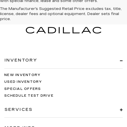
with special finance, lease and some other offers.
The Manufacturer's Suggested Retail Price excludes tax, title,
license, dealer fees and optional equipment. Dealer sets final
price.
INVENTORY
NEW INVENTORY
USED INVENTORY
SPECIAL OFFERS
SCHEDULE TEST DRIVE
SERVICES