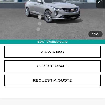
Less
MSRP:
$47,245
Purchase Allowance
-$500
Purchase Allowance
-$500
Documentation Fee
+$895
1
/
24
Final Price:
$47,140
360° WalkAround
VIEW & BUY
CLICK TO CALL
REQUEST A QUOTE