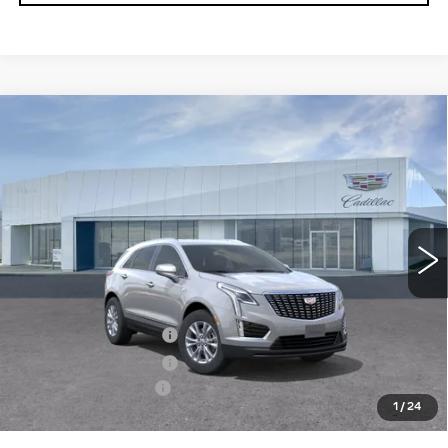
Compare Vehicle
NEW
2026
CADILLAC XT5
$49,925
LUXURY
PRICE
VIN:
1GYKNBR40TZ119429
Model:
6NF26
0 mi
Ext.
Int.
Less
MSRP:
$50,030
Purchase Allowance
-$500
Purchase Allowance
-$500
Documentation Fee
+$895
1
/
24
Final Price:
$49,925