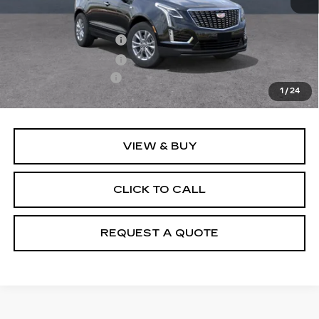
MSRP:
$50,655
Purchase Allowance
-$500
Purchase Allowance
-$500
Documentation Fee
+$895
1
/
24
Final Price:
$50,550
VIEW & BUY
CLICK TO CALL
REQUEST A QUOTE