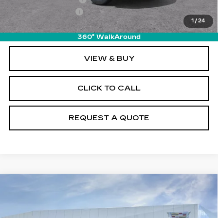
Documentation Fee
+$895
1
/
24
Final Price:
$50,110
360° WalkAround
VIEW & BUY
CLICK TO CALL
REQUEST A QUOTE
Compare Vehicle
NEW
2026
CADILLAC XT5
$50,110
LUXURY
PRICE
VIN:
1GYKNBR43TZ111485
Stock:
T26562
Model:
6NF26