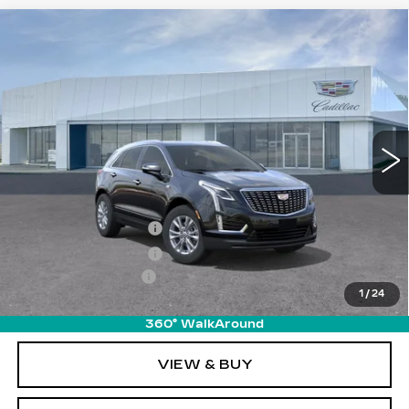
Compare Vehicle
NEW
2026
CADILLAC XT5
$49,510
LUXURY
PRICE
VIN:
1GYKNBR4XTZ104680
Stock:
T26417
Model:
6NF26
4997 mi
Ext.
Int.
Less
MSRP:
$49,615
Purchase Allowance
-$500
Purchase Allowance
-$500
Documentation Fee
+$895
1
/
24
Final Price:
$49,510
360° WalkAround
VIEW & BUY