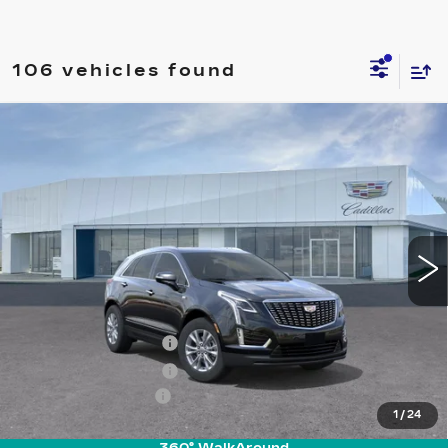
106 vehicles found
Compare Vehicle
NEW
2026
CADILLAC XT5
$46,740
LUXURY
PRICE
VIN:
1GYKNAR46TZ100202
Stock:
T26260
Model:
6NF26
6355 mi
Ext.
Int.
Less
MSRP:
$46,845
Purchase Allowance
-$500
Purchase Allowance
-$500
Documentation Fee
+$895
1
/
24
Final Price:
$46,740