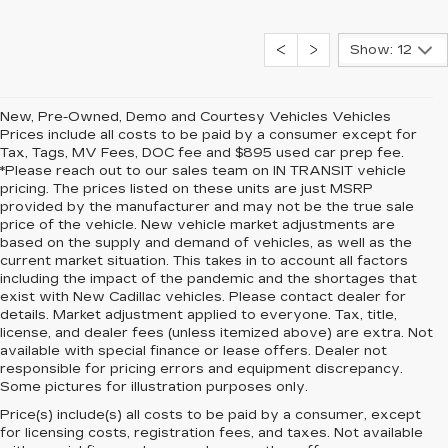
Show: 12
New, Pre-Owned, Demo and Courtesy Vehicles Vehicles
Prices include all costs to be paid by a consumer except for
Tax, Tags, MV Fees, DOC fee and $895 used car prep fee.
*Please reach out to our sales team on IN TRANSIT vehicle
pricing. The prices listed on these units are just MSRP
provided by the manufacturer and may not be the true sale
price of the vehicle. New vehicle market adjustments are
based on the supply and demand of vehicles, as well as the
current market situation. This takes in to account all factors
including the impact of the pandemic and the shortages that
exist with New Cadillac vehicles. Please contact dealer for
details. Market adjustment applied to everyone. Tax, title,
license, and dealer fees (unless itemized above) are extra. Not
available with special finance or lease offers. Dealer not
responsible for pricing errors and equipment discrepancy.
Some pictures for illustration purposes only.
Price(s) include(s) all costs to be paid by a consumer, except
for licensing costs, registration fees, and taxes. Not available