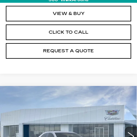
360° WalkAround
VIEW & BUY
CLICK TO CALL
REQUEST A QUOTE
Compare Vehicle
NEW
2026
CADILLAC CT4
$47,140
PREMIUM LUXURY
PRICE
Price Drop
VIN:
1G6DF5RK4T0107870
Stock:
T26360
Model:
6DC69
23 mi
Ext.
Int.