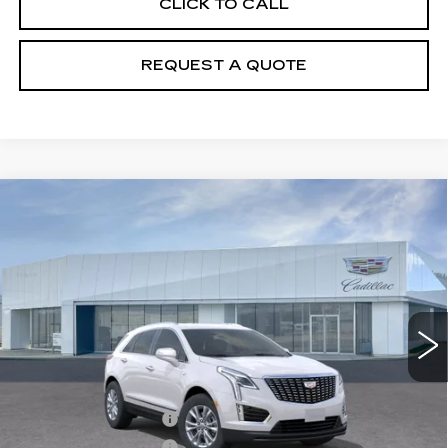
CLICK TO CALL
REQUEST A QUOTE
Compare Vehicle
NEW
2026
CADILLAC XT5
$50,110
LUXURY
PRICE
VIN:
1GYKNBR4XTZ104694
Stock:
T26418
Model:
6NF26
6602 mi
Ext.
Int.
Less
MSRP:
$50,215
Purchase Allowance
-$500
Purchase Allowance
-$500