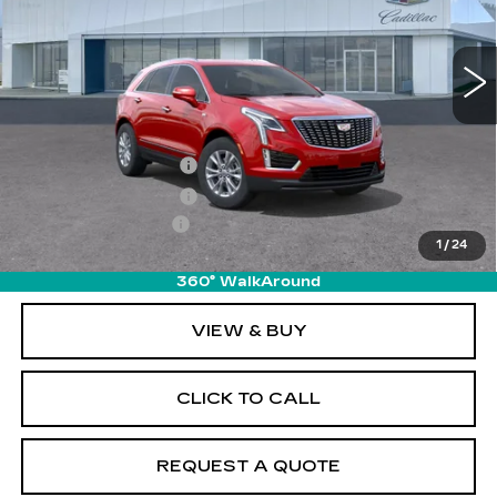
5839 mi
Ext.
Int.
Less
MSRP:
$50,215
Purchase Allowance
-$500
Purchase Allowance
-$500
Documentation Fee
+$895
1
/
24
Final Price:
$50,110
360° WalkAround
VIEW & BUY
CLICK TO CALL
REQUEST A QUOTE