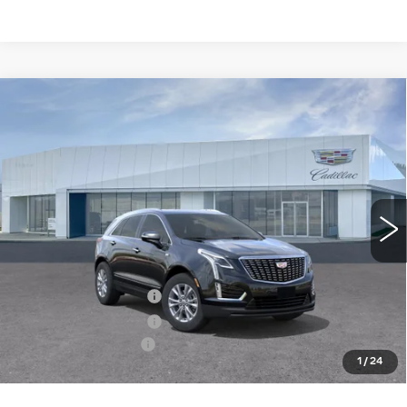
Compare Vehicle
NEW
2026
CADILLAC XT5
$50,550
LUXURY
PRICE
Price Drop
VIN:
1GYKNBR41TZ118998
Model:
6NF26
0 mi
Ext.
Int.
Less
MSRP:
$50,655
Purchase Allowance
-$500
Purchase Allowance
-$500
Documentation Fee
+$895
1
/
24
Final Price:
$50,550