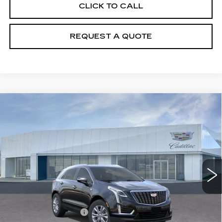
CLICK TO CALL
REQUEST A QUOTE
Compare Vehicle
NEW
2026
CADILLAC XT5
$49,510
LUXURY
PRICE
VIN:
1GYKNBR42TZ108190
Stock:
T26496
Model:
6NF26
5295 mi
Ext.
Int.
Less
MSRP:
$49,615
Purchase Allowance
-$500