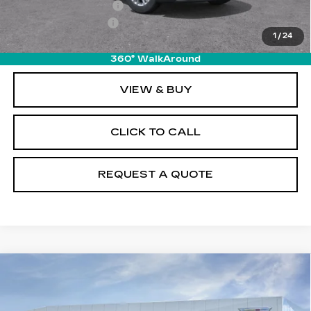
Purchase Allowance
-$500
Documentation Fee
+$895
1
/
24
Final Price:
$49,510
360° WalkAround
VIEW & BUY
CLICK TO CALL
REQUEST A QUOTE
Compare Vehicle
NEW
2026
CADILLAC XT5
$49,925
LUXURY
PRICE
Price Drop