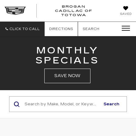
BROGAN
CADILLAC OF
BROGAN
SAVED
TOTOWA
CADILLAC
OF
TOTOWA
CLICK TO CALL
DIRECTIONS
SEARCH
MONTHLY
SPECIALS
SAVE NOW
Search