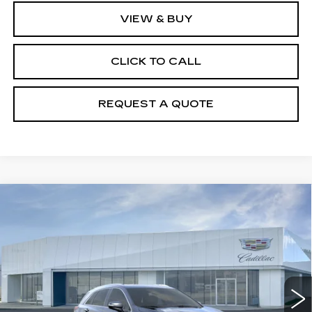
VIEW & BUY
CLICK TO CALL
REQUEST A QUOTE
Compare Vehicle
NEW
2026
CADILLAC XT5
$50,550
LUXURY
PRICE
VIN:
1GYKNBR4XTZ119132
Model:
6NF26
0 mi
Ext.
Int.
Less