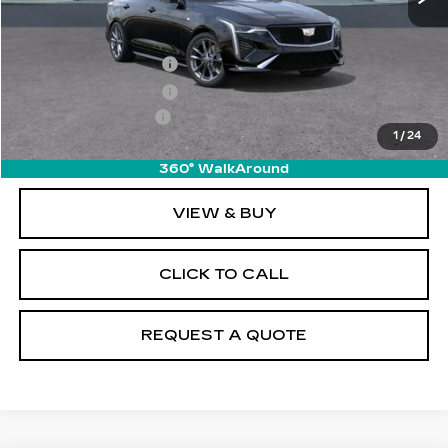
MSRP:
$50,070
Purchase Allowance
-$500
Purchase Allowance
-$500
Documentation Fee
+$895
1
/
24
Final Price:
$49,965
360° WalkAround
VIEW & BUY
CLICK TO CALL
REQUEST A QUOTE