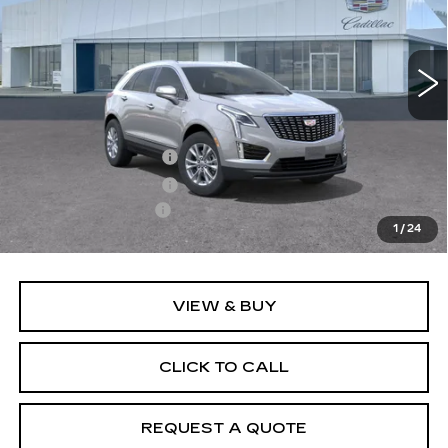
VIN:
1GYKNBR47TZ119153
Model:
6NF26
0 mi
Ext.
Int.
Less
MSRP:
$50,030
Purchase Allowance
-$500
Purchase Allowance
-$500
Documentation Fee
+$895
1
/
24
Final Price:
$49,925
VIEW & BUY
CLICK TO CALL
REQUEST A QUOTE