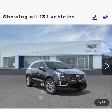
Showing all 131 vehicles
Compare Vehicle
NEW
2026
CADILLAC XT5
$46,740
LUXURY
PRICE
VIN:
1GYKNAR46TZ100202
Stock:
T26260
Model:
6NF26
6355 mi
Ext.
Int.
Less
MSRP:
$46,845
Purchase Allowance
-$500
Purchase Allowance
-$500
Documentation Fee
+$895
1
/
24
Final Price:
$46,740