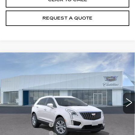
REQUEST A QUOTE
Compare Vehicle
NEW
2026
CADILLAC XT5
$50,110
LUXURY
PRICE
VIN:
1GYKNBR4XTZ104694
Stock:
T26418
Model:
6NF26
6602 mi
Ext.
Int.
Less
MSRP:
$50,215
Purchase Allowance
-$500
Purchase Allowance
-$500