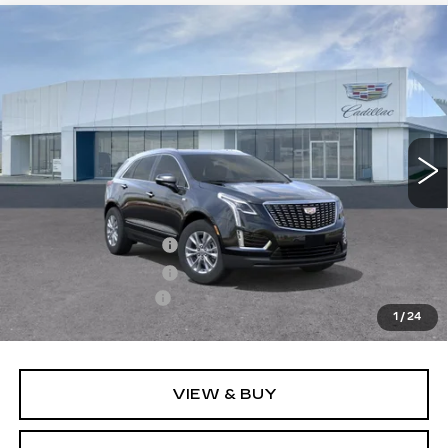
Compare Vehicle
NEW
2026
CADILLAC XT5
$49,510
LUXURY
PRICE
VIN:
1GYKNBR4XTZ104680
Stock:
T26417
Model:
6NF26
4997 mi
Ext.
Int.
Less
MSRP:
$49,615
Purchase Allowance
-$500
Purchase Allowance
-$500
Documentation Fee
+$895
1
/
24
Final Price:
$49,510
VIEW & BUY