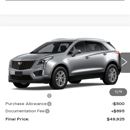
Compare Vehicle
NEW
2026
CADILLAC XT5
$49,925
LUXURY
PRICE
VIN:
1GYKNBR40TZ119429
Model:
6NF26
0 mi
Ext.
Int.
Less
MSRP:
$50,030
1
/
11
Purchase Allowance
-$500
Purchase Allowance
-$500
Documentation Fee
+$895
Final Price:
$49,925