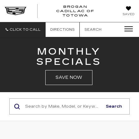
BROGAN
CADILLAC OF
BROGAN
SAVED
TOTOWA
CADILLAC
OF
TOTOWA
CLICK TO CALL
DIRECTIONS
SEARCH
MONTHLY
SPECIALS
SAVE NOW
Search