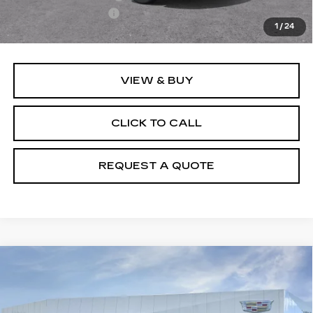
Documentation Fee
+$895
1
/
24
Final Price:
$50,110
VIEW & BUY
CLICK TO CALL
REQUEST A QUOTE
Compare Vehicle
NEW
2026
CADILLAC XT5
$50,110
LUXURY
PRICE
VIN:
1GYKNBR43TZ111485
Stock:
T26562
Model:
6NF26