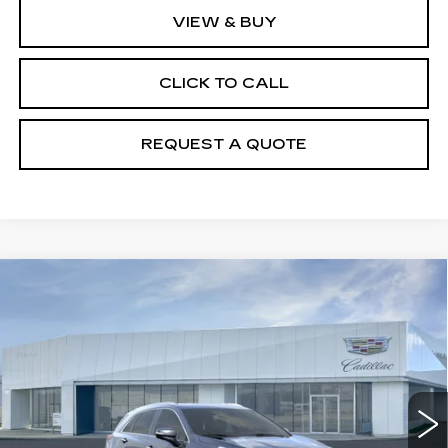
VIEW & BUY
CLICK TO CALL
REQUEST A QUOTE
Compare Vehicle
NEW
2026
CADILLAC XT5
$50,550
LUXURY
PRICE
VIN:
1GYKNBR4XTZ119132
Model:
6NF26
0 mi
Ext.
Int.
Less