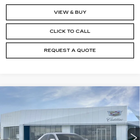
VIEW & BUY
CLICK TO CALL
REQUEST A QUOTE
Compare Vehicle
NEW
2026
CADILLAC CT4
$47,140
PREMIUM LUXURY
PRICE
Price Drop
VIN:
1G6DF5RK4T0107870
Stock:
T26360
Model:
6DC69
23 mi
Ext.
Int.
Less