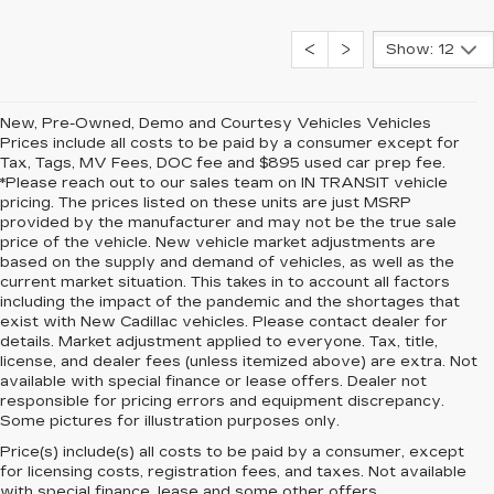
Show: 12
New, Pre-Owned, Demo and Courtesy Vehicles Vehicles
Prices include all costs to be paid by a consumer except for
Tax, Tags, MV Fees, DOC fee and $895 used car prep fee.
*Please reach out to our sales team on IN TRANSIT vehicle
pricing. The prices listed on these units are just MSRP
provided by the manufacturer and may not be the true sale
price of the vehicle. New vehicle market adjustments are
based on the supply and demand of vehicles, as well as the
current market situation. This takes in to account all factors
including the impact of the pandemic and the shortages that
exist with New Cadillac vehicles. Please contact dealer for
details. Market adjustment applied to everyone. Tax, title,
license, and dealer fees (unless itemized above) are extra. Not
available with special finance or lease offers. Dealer not
responsible for pricing errors and equipment discrepancy.
Some pictures for illustration purposes only.
Price(s) include(s) all costs to be paid by a consumer, except
for licensing costs, registration fees, and taxes. Not available
with special finance, lease and some other offers.