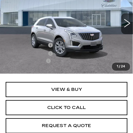
VIN:
1GYKNBR47TZ119153
Model:
6NF26
0 mi
Ext.
Int.
Less
MSRP:
$50,030
Purchase Allowance
-$500
Purchase Allowance
-$500
Documentation Fee
+$895
1
/
24
Final Price:
$49,925
VIEW & BUY
CLICK TO CALL
REQUEST A QUOTE