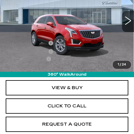
5839 mi
Ext.
Int.
Less
MSRP:
$50,215
Purchase Allowance
-$500
Purchase Allowance
-$500
Documentation Fee
+$895
1
/
24
Final Price:
$50,110
360° WalkAround
VIEW & BUY
CLICK TO CALL
REQUEST A QUOTE