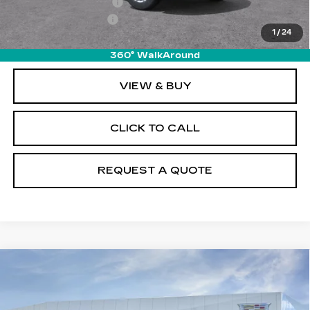
Purchase Allowance
-$500
Documentation Fee
+$895
1
/
24
Final Price:
$49,510
360° WalkAround
VIEW & BUY
CLICK TO CALL
REQUEST A QUOTE
Compare Vehicle
NEW
2026
CADILLAC XT5
$49,925
LUXURY
PRICE
Price Drop