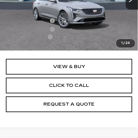
MSRP:
$47,245
Purchase Allowance
-$500
Purchase Allowance
-$500
Documentation Fee
+$895
1
/
24
Final Price:
$47,140
VIEW & BUY
CLICK TO CALL
REQUEST A QUOTE