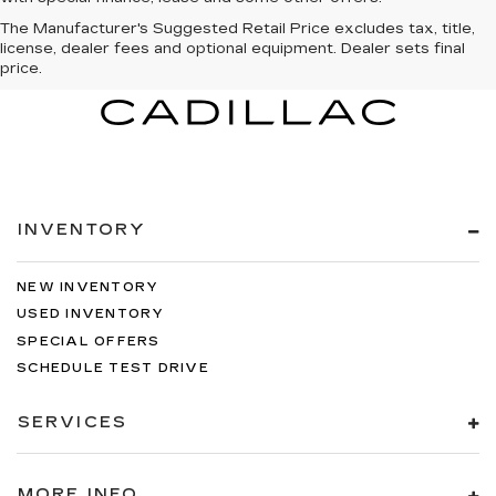
The Manufacturer's Suggested Retail Price excludes tax, title,
license, dealer fees and optional equipment. Dealer sets final
price.
INVENTORY
NEW INVENTORY
USED INVENTORY
SPECIAL OFFERS
SCHEDULE TEST DRIVE
SERVICES
MORE INFO