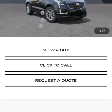
MSRP:
$50,655
Purchase Allowance
-$500
Purchase Allowance
-$500
Documentation Fee
+$895
1
/
24
Final Price:
$50,550
VIEW & BUY
CLICK TO CALL
REQUEST A QUOTE