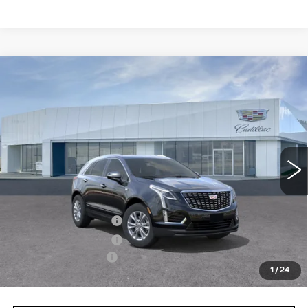
Compare Vehicle
NEW
2026
CADILLAC XT5
$50,550
LUXURY
PRICE
Price Drop
VIN:
1GYKNBR41TZ118998
Model:
6NF26
0 mi
Ext.
Int.
Less
MSRP:
$50,655
Purchase Allowance
-$500
Purchase Allowance
-$500
Documentation Fee
+$895
1
/
24
Final Price:
$50,550