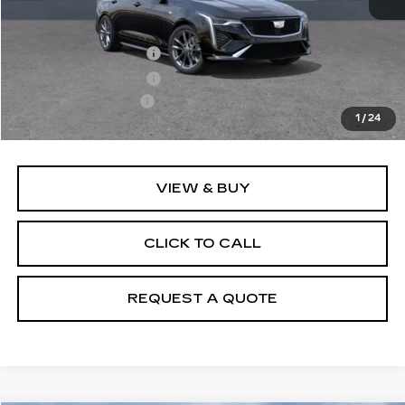
MSRP:
$50,070
Purchase Allowance
-$500
Purchase Allowance
-$500
Documentation Fee
+$895
1
/
24
Final Price:
$49,965
VIEW & BUY
CLICK TO CALL
REQUEST A QUOTE