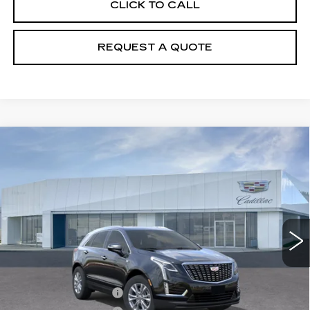
CLICK TO CALL
REQUEST A QUOTE
Compare Vehicle
NEW
2026
CADILLAC XT5
$49,510
LUXURY
PRICE
VIN:
1GYKNBR42TZ108190
Stock:
T26496
Model:
6NF26
5295 mi
Ext.
Int.
Less
MSRP:
$49,615
Purchase Allowance
-$500