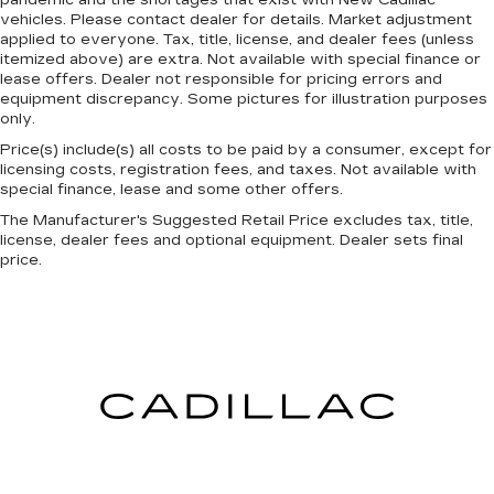
restraints. They allow you to place the
pandemic and the shortages that exist with New Cadillac
vehicles. Please contact dealer for details. Market adjustment
restraint at the correct height behind your
applied to everyone. Tax, title, license, and dealer fees (unless
head, providing greater neck protection in the
itemized above) are extra. Not available with special finance or
event of a collision. Get it to the right place for
lease offers. Dealer not responsible for pricing errors and
the right time with height adjustable rear seat
equipment discrepancy. Some pictures for illustration purposes
head restraints.
only.
Height adjustable head restraints allow an
Price(s) include(s) all costs to be paid by a consumer, except for
occupant to place the restraint at the correct
licensing costs, registration fees, and taxes. Not available with
height behind their head. This provides greater
special finance, lease and some other offers.
neck protection in the event of a collision.
The Manufacturer's Suggested Retail Price excludes tax, title,
Gearshifter material
: Leather gear shifter
license, dealer fees and optional equipment. Dealer sets final
material
price.
Your driving glove. A leather wrapped steering
wheel brings the touch of luxury to your drive.
This provides an attractive appearance with
the look of leather.
This upholstery simulates leather, is durable
and easy to keep clean.
Front seatback upholstery
: Leatherette front
seatback upholstery