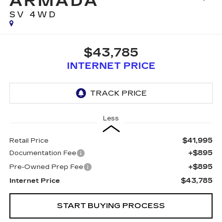
ARMADA
SV 4WD
$43,785
INTERNET PRICE
Less
$41,995
Retail Price
+$895
Documentation Fee
+$895
Pre-Owned Prep Fee
$43,785
Internet Price
START BUYING PROCESS