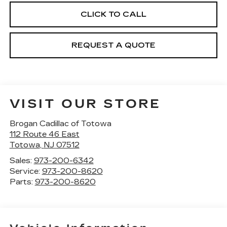
CLICK TO CALL
REQUEST A QUOTE
VISIT OUR STORE
Brogan Cadillac of Totowa
112 Route 46 East
Totowa
,
NJ
07512
Sales:
973-200-6342
Service:
973-200-8620
Parts:
973-200-8620