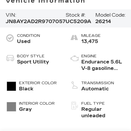
Vehicle Information
VIN:
Stock #:
Model Code:
JN8AY2AD2R9707057
UC5209A
26214
CONDITION
MILEAGE
Used
13,475
BODY STYLE
ENGINE
Sport Utility
Endurance 5.6L
V-8 gasoline
direct injection,
DOHC, variable
EXTERIOR COLOR
TRANSMISSION
valve control,
Black
Automatic
regular
unleaded, engine
INTERIOR COLOR
FUEL TYPE
with 400HP
Gray
Regular
unleaded