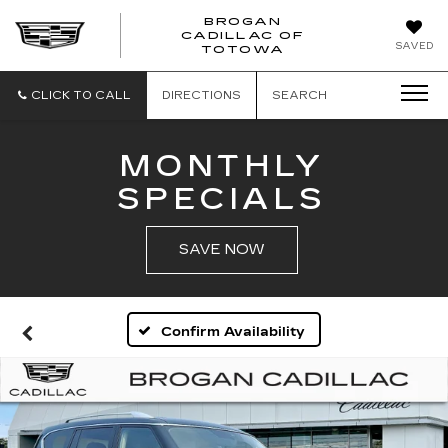
BROGAN
CADILLAC OF
BROGAN
SAVED
TOTOWA
CADILLAC
OF
TOTOWA
CLICK TO CALL
DIRECTIONS
SEARCH
MONTHLY
SPECIALS
SAVE NOW
Confirm Availability