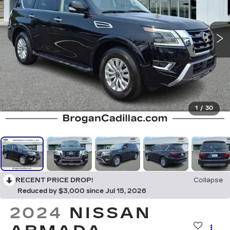
1
/
30
RECENT PRICE DROP!
Collapse
Reduced by $3,000 since Jul 15, 2026
2024
NISSAN