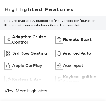
Highlighted Features
Feature availability subject to final vehicle configuration.
Please reference window sticker for more info.
Adaptive Cruise
Remote Start
Control
3rd Row Seating
Android Auto
Apple CarPlay
Aux Input
Keyless Ignition
Keyless Entry
System
View More Highlights...