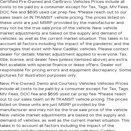
Certified Pre-Owned and CarBravo Vehicles Prices include all
passenger seat cushions provide more
costs to be paid by a consumer except for Tax, Tags, MV Fees,
targeted warmth so you can get comfortable
DOC fee and $895 used car prep fee. *Please reach out to our
quicker in cold weather. If you have lower body
sales team on IN TRANSIT vehicle pricing. The prices listed on
pain, you might also be soothed by the heat
these units are just MSRP provided by the manufacturer and
while you drive. No matter the weather, find
may not be the true sale price of the vehicle. New vehicle
comfort in heated driver and front passenger
market adjustments are based on the supply and demand of
seat cushions.
vehicles, as well as the current market situation. This takes in to
account all factors including the impact of the pandemic and the
Height adjustable front seat head restraints -
shortages that exist with New Cadillac vehicles. Please contact
the height of safety. One size doesn’t fit all
dealer for details. Market adjustment applied to everyone. Tax,
when it comes to keeping you safe, and that’s
title, license, and dealer fees (unless itemized above) are extra.
why there are height adjustable front seat head
Not available with special finance or lease offers. Dealer not
restraints. They allow you to place the
responsible for pricing errors and equipment discrepancy. Some
pictures for illustration purposes only.
restraint at the correct height behind your
head, providing greater neck protection in the
New, Pre-Owned, Demo and Courtesy Vehicles Vehicles Prices
event of a collision. Get it to the right place for
include all costs to be paid by a consumer except for Tax, Tags,
the right time with Height adjustable front seat
MV Fees, DOC fee and $895 used car prep fee. *Please reach
head restraints.
out to our sales team on IN TRANSIT vehicle pricing. The prices
listed on these units are just MSRP provided by the
Height adjustable rear seat head restraints -
manufacturer and may not be the true sale price of the vehicle.
the height of safety. One size doesn’t fit all
New vehicle market adjustments are based on the supply and
when it comes to keeping you safe, and that’s
demand of vehicles, as well as the current market situation. This
why there are height adjustable rear seat head
takes in to account all factors including the impact of the