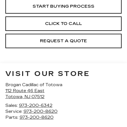
START BUYING PROCESS
CLICK TO CALL
REQUEST A QUOTE
VISIT OUR STORE
Brogan Cadillac of Totowa
112 Route 46 East
Totowa
,
NJ
07512
Sales:
973-200-6342
Service:
973-200-8620
Parts:
973-200-8620