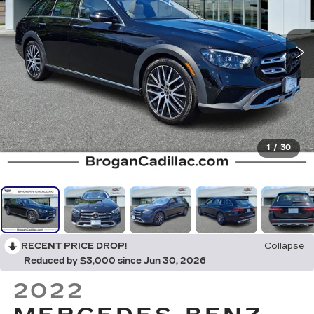
1
/
30
RECENT PRICE DROP!
Collapse
Reduced by $3,000 since Jun 30, 2026
2022