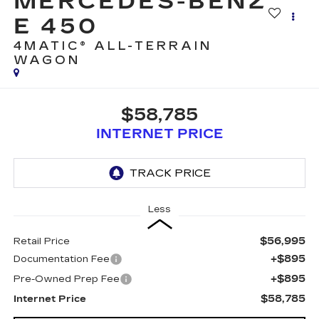
MERCEDES-BENZ
E 450
4MATIC® ALL-TERRAIN
WAGON
$58,785
INTERNET PRICE
Less
$56,995
Retail Price
+$895
Documentation Fee
+$895
Pre-Owned Prep Fee
$58,785
Internet Price