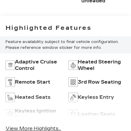
unleaded
Highlighted Features
Feature availability subject to final vehicle configuration.
Please reference window sticker for more info.
Adaptive Cruise
Heated Steering
Control
Wheel
Remote Start
3rd Row Seating
Heated Seats
Keyless Entry
Keyless Ignition
Leather Seats
System
View More Highlights...