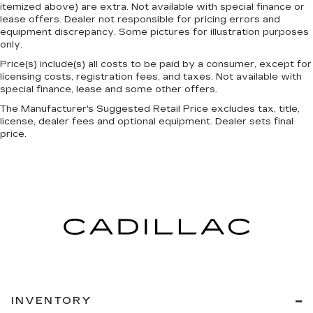
itemized above) are extra. Not available with special finance or
Individual driver and front passenger seats
lease offers. Dealer not responsible for pricing errors and
provide generous room and comfort.
equipment discrepancy. Some pictures for illustration purposes
only.
Cabin air filter - breathing freshness into your
drive. Cabin air filter increases everyone’s
Price(s) include(s) all costs to be paid by a consumer, except for
comfort by reducing allergens, dust and even
licensing costs, registration fees, and taxes. Not available with
outdoor odors that enter the vehicle. Keep the
special finance, lease and some other offers.
outside contaminants out with cabin air filter.
The Manufacturer's Suggested Retail Price excludes tax, title,
license, dealer fees and optional equipment. Dealer sets final
Floor mats protect the vehicle floor covering
price.
from dirt and wear and can easily be removed
for cleaning.
Rear seatback upholstery
: Carpet rear
seatback upholstery
Third-row seatback upholstery
: Carpet third-
row seatback upholstery
Interior accents
: Chrome interior accents
Headliner material
: Cloth headliner material
Power 4-way driver lumbar - It’s got your
back. How you feel while driving is just as
INVENTORY
important as how your car drives. Enhance