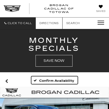
BROGAN
CADILLAC OF
BROGAN
SAVED
TOTOWA
CADILLAC
OF
TOTOWA
CLICK TO CALL
DIRECTIONS
SEARCH
MONTHLY
SPECIALS
SAVE NOW
Confirm Availability