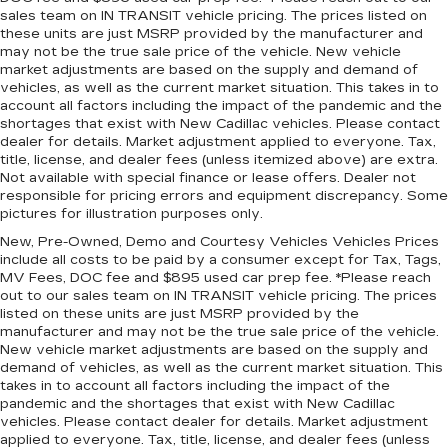
room for your cargo. Other times...you need a
sales team on IN TRANSIT vehicle pricing. The prices listed on
lot more room. 40-20-40 folding rear seats
these units are just MSRP provided by the manufacturer and
provide you with added versatility so you can
may not be the true sale price of the vehicle. New vehicle
load passengers and cargo in multiple
market adjustments are based on the supply and demand of
combinations. Fold one or two sides and still
vehicles, as well as the current market situation. This takes in to
have room for your passengers. Or fold all
account all factors including the impact of the pandemic and the
three to load large items. With a 40-20-40
shortages that exist with New Cadillac vehicles. Please contact
dealer for details. Market adjustment applied to everyone. Tax,
folding rear seat, it all fits.
title, license, and dealer fees (unless itemized above) are extra.
7 passenger seating - The more the merrier.
Not available with special finance or lease offers. Dealer not
When you need to transport a group of people
responsible for pricing errors and equipment discrepancy. Some
don’t split them up and make multiple trips. Get
pictures for illustration purposes only.
everyone in at the same time! There’s plenty of
New, Pre-Owned, Demo and Courtesy Vehicles Vehicles Prices
room with seating for 7 passengers, so load
include all costs to be paid by a consumer except for Tax, Tags,
them all in and head out.
MV Fees, DOC fee and $895 used car prep fee. *Please reach
out to our sales team on IN TRANSIT vehicle pricing. The prices
Automatic air conditioning - Constantly fiddling
listed on these units are just MSRP provided by the
with the A-C controls to maintain the cabin
manufacturer and may not be the true sale price of the vehicle.
temperature is frustrating and distracting.
New vehicle market adjustments are based on the supply and
Automatic air conditioning takes care of it for
demand of vehicles, as well as the current market situation. This
you by automatically adjusting the thermostat
takes in to account all factors including the impact of the
and fan settings as needed to maintain the
pandemic and the shortages that exist with New Cadillac
temperature you select. Keep your cool, with
vehicles. Please contact dealer for details. Market adjustment
automatic air conditioning.
applied to everyone. Tax, title, license, and dealer fees (unless