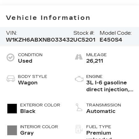
Vehicle Information
VIN:
Stock #:
Model Code:
W1KZH6ABXNB033432
UC5201
E450S4
CONDITION
MILEAGE
Used
26,211
BODY STYLE
ENGINE
Wagon
3L I-6 gasoline
direct injection,
DOHC, variable
valve control,
EXTERIOR COLOR
TRANSMISSION
intercooled
Black
Automatic
turbo, premium
unleaded, engine
INTERIOR COLOR
FUEL TYPE
with 362HP
Gray
Premium