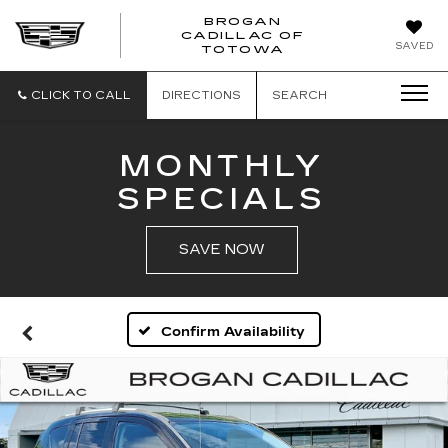
BROGAN
CADILLAC OF
BROGAN
SAVED
TOTOWA
CADILLAC
OF
TOTOWA
CLICK TO CALL
DIRECTIONS
SEARCH
MONTHLY
SPECIALS
SAVE NOW
Confirm Availability