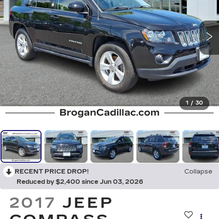
1
/
30
RECENT PRICE DROP!
Collapse
Reduced by $2,400 since Jun 03, 2026
2017
JEEP