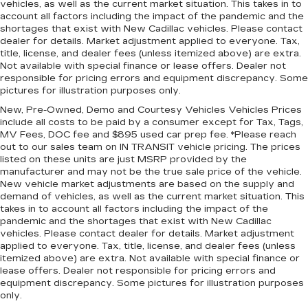
vehicles, as well as the current market situation. This takes in to
Rear bench seat - room for more. It’s a more
account all factors including the impact of the pandemic and the
comfortable ride for everyone with rear bench
shortages that exist with New Cadillac vehicles. Please contact
dealer for details. Market adjustment applied to everyone. Tax,
seat. It provides a common seating surface for
title, license, and dealer fees (unless itemized above) are extra.
the rear passengers, so they aren't stuck in
Not available with special finance or lease offers. Dealer not
one spot. Get it all in a row with rear bench
responsible for pricing errors and equipment discrepancy. Some
seat.
pictures for illustration purposes only.
This feature provides increased comfort for
New, Pre-Owned, Demo and Courtesy Vehicles Vehicles Prices
rear seat passengers.
include all costs to be paid by a consumer except for Tax, Tags,
MV Fees, DOC fee and $895 used car prep fee. *Please reach
Sliding center armrest - comfort in the middle
out to our sales team on IN TRANSIT vehicle pricing. The prices
ground. There’s room for two to relax with
listed on these units are just MSRP provided by the
sliding center armrest. It divides the front
manufacturer and may not be the true sale price of the vehicle.
seating positions with a top that both the
New vehicle market adjustments are based on the supply and
driver and passenger can use, and slide into the
demand of vehicles, as well as the current market situation. This
perfect position. Sliding center armrest puts
takes in to account all factors including the impact of the
your comfort front and center.
pandemic and the shortages that exist with New Cadillac
vehicles. Please contact dealer for details. Market adjustment
Gearshifter material
: Urethane gear shifter
applied to everyone. Tax, title, license, and dealer fees (unless
material
itemized above) are extra. Not available with special finance or
Manual air conditioning - beat the heat. Take the
lease offers. Dealer not responsible for pricing errors and
equipment discrepancy. Some pictures for illustration purposes
edge off sweltering weather with manual
only.
climate controls. You can set the mode,