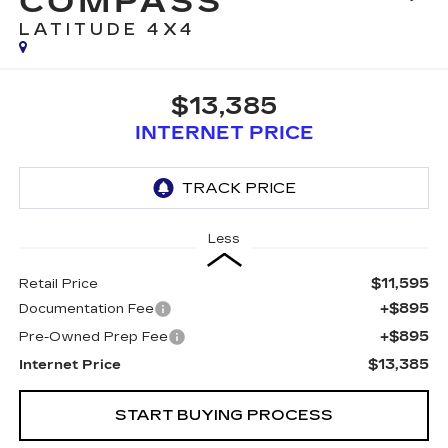
COMPASS
LATITUDE 4X4
$13,385
INTERNET PRICE
Less
$11,595
Retail Price
+$895
Documentation Fee
+$895
Pre-Owned Prep Fee
$13,385
Internet Price
START BUYING PROCESS