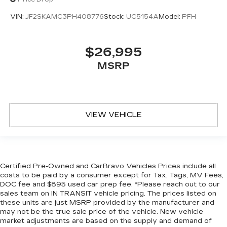
you adjust the angle of the seatback for added
comfort during the drive, or for a more
VIN:
JF2SKAMC3PH408776
Stock:
UC5154A
Model:
PFH
comfortable rest during the longer treks. Settle
in, with manual reclining rear seat.
$26,995
Manual tilt steering wheel - Easy to fit in. The
most comfortable position for your steering
MSRP
wheel while you drive can mean having to
squeeze past it to get in and out of the vehicle.
With the manual tilt steering wheel it's easy to
find the perfect fit for all situations.
VIEW VEHICLE
Console insert material
: Metal-look console
insert
Manual reclining passenger seat - Lean back.
Gain some space between you and the
dashboard with manual reclining passenger
Certified Pre-Owned and CarBravo Vehicles Prices include all
seat. It lets you adjust the angle of the seatback
costs to be paid by a consumer except for Tax, Tags, MV Fees,
for added comfort during the drive, or for a
DOC fee and $895 used car prep fee. *Please reach out to our
more comfortable rest during the longer treks.
sales team on IN TRANSIT vehicle pricing. The prices listed on
Settle in, with manual reclining passenger seat.
these units are just MSRP provided by the manufacturer and
may not be the true sale price of the vehicle. New vehicle
Front seatback upholstery
: Plastic front
market adjustments are based on the supply and demand of
seatback upholstery