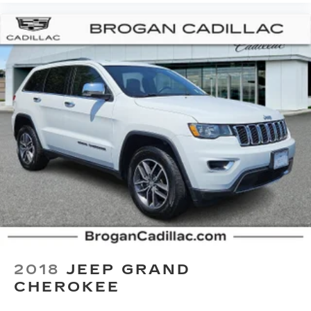
This upholstery offers an attractive
combination of appearance and textures.
This upholstery offers an attractive
combination of appearance and textures.
Headliner material
: Cloth headliner material
Deep tinted windows - a dark outlook.
Sometimes the road ahead being bright is a
bad thing. Deep tinted windows tame the level
of light entering your vehicle meaning less eye
fatigue; and they offer reprieve from prying
eyes, too. Take the edge off the sunshine with
deep tinted windows.
Manual reclining driver seat - Lean back. Gain
some space between you and the wheel with
manual reclining driver seat. It lets you adjust
the angle of the seatback for added comfort
while you’re driving, or for a more comfortable
2018
JEEP GRAND
rest while you’re pulled over. Settle in, with
CHEROKEE
manual reclining driver seat.
6-way driver seat - It doesn't matter how long