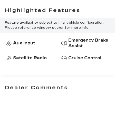
Highlighted Features
Feature availability subject to final vehicle configuration.
Please reference window sticker for more info.
Emergency Brake
Aux Input
Assist
Satellite Radio
Cruise Control
Dealer Comments