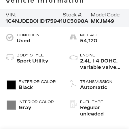
Vehicle Information
VIN:
Stock #:
Model Code:
1C4NJDEB0HD175941
UC5098A
MKJM49
CONDITION
MILEAGE
Used
54,120
BODY STYLE
ENGINE
Sport Utility
2.4L I-4 DOHC,
variable valve
control, regular
unleaded, engine
EXTERIOR COLOR
TRANSMISSION
with 172HP
Black
Automatic
INTERIOR COLOR
FUEL TYPE
Gray
Regular
unleaded