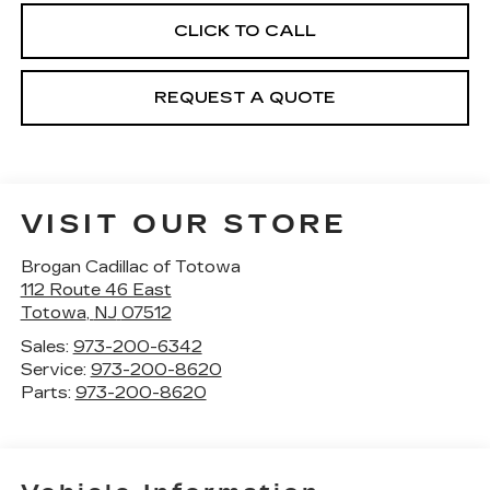
CLICK TO CALL
REQUEST A QUOTE
VISIT OUR STORE
Brogan Cadillac of Totowa
112 Route 46 East
Totowa
,
NJ
07512
Sales:
973-200-6342
Service:
973-200-8620
Parts:
973-200-8620