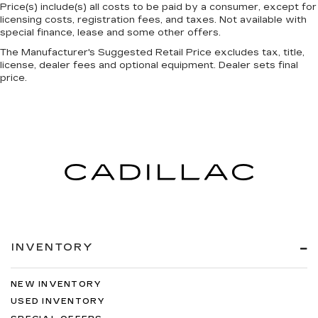
temperature and speed of the fan so you can
Price(s) include(s) all costs to be paid by a consumer, except for
be comfortable on your drive no matter the
licensing costs, registration fees, and taxes. Not available with
temperature outside. Keep it cool with manual
special finance, lease and some other offers.
air conditioning.
The Manufacturer's Suggested Retail Price excludes tax, title,
license, dealer fees and optional equipment. Dealer sets final
price.
INVENTORY
NEW INVENTORY
USED INVENTORY