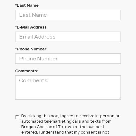
*Last Name
*E-Mail Address
*Phone Number
Comments:
By clicking this box, I agree to receive in-person or
automated telemarketing calls and texts from
Brogan Cadillac of Totowa at the number I
entered. I understand that my consent is not