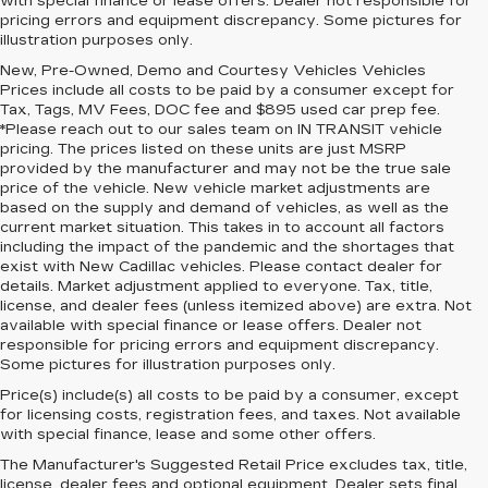
with special finance or lease offers. Dealer not responsible for
pricing errors and equipment discrepancy. Some pictures for
illustration purposes only.
New, Pre-Owned, Demo and Courtesy Vehicles Vehicles
Prices include all costs to be paid by a consumer except for
Tax, Tags, MV Fees, DOC fee and $895 used car prep fee.
*Please reach out to our sales team on IN TRANSIT vehicle
pricing. The prices listed on these units are just MSRP
provided by the manufacturer and may not be the true sale
price of the vehicle. New vehicle market adjustments are
based on the supply and demand of vehicles, as well as the
current market situation. This takes in to account all factors
including the impact of the pandemic and the shortages that
exist with New Cadillac vehicles. Please contact dealer for
details. Market adjustment applied to everyone. Tax, title,
license, and dealer fees (unless itemized above) are extra. Not
available with special finance or lease offers. Dealer not
responsible for pricing errors and equipment discrepancy.
Some pictures for illustration purposes only.
Price(s) include(s) all costs to be paid by a consumer, except
for licensing costs, registration fees, and taxes. Not available
with special finance, lease and some other offers.
The Manufacturer's Suggested Retail Price excludes tax, title,
license, dealer fees and optional equipment. Dealer sets final