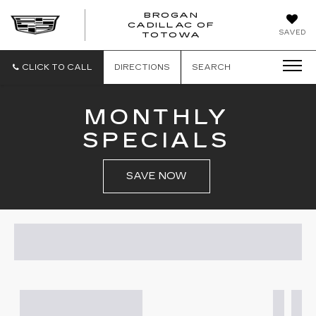
BROGAN
CADILLAC OF
BROGAN
SAVED
TOTOWA
CADILLAC
OF
TOTOWA
CLICK TO CALL
DIRECTIONS
SEARCH
MONTHLY
SPECIALS
SAVE NOW