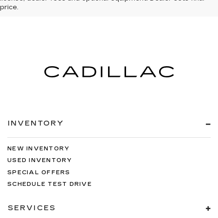
price.
INVENTORY
NEW INVENTORY
USED INVENTORY
SPECIAL OFFERS
SCHEDULE TEST DRIVE
SERVICES