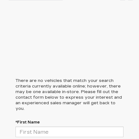
There are no vehicles that match your search
criteria currently available online; however, there
may be one available in-store. Please fill out the
contact form below to express your interest and
an experienced sales manager will get back to
you.
*First Name