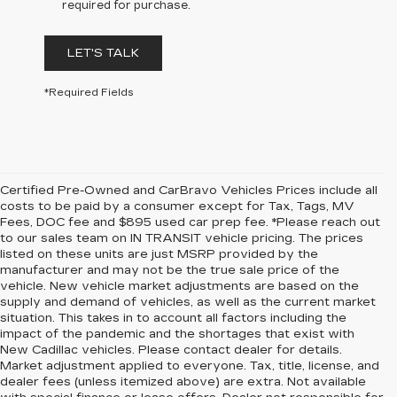
required for purchase.
LET'S TALK
*Required Fields
Certified Pre-Owned and CarBravo Vehicles Prices include all
costs to be paid by a consumer except for Tax, Tags, MV
Fees, DOC fee and $895 used car prep fee. *Please reach out
to our sales team on IN TRANSIT vehicle pricing. The prices
listed on these units are just MSRP provided by the
manufacturer and may not be the true sale price of the
vehicle. New vehicle market adjustments are based on the
supply and demand of vehicles, as well as the current market
situation. This takes in to account all factors including the
impact of the pandemic and the shortages that exist with
New Cadillac vehicles. Please contact dealer for details.
Market adjustment applied to everyone. Tax, title, license, and
dealer fees (unless itemized above) are extra. Not available