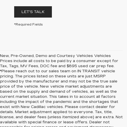
LET'S TALK
*Required Fields
New, Pre-Owned, Demo and Courtesy Vehicles Vehicles
Prices include all costs to be paid by a consumer except for
Tax, Tags, MV Fees, DOC fee and $895 used car prep fee.
*Please reach out to our sales team on IN TRANSIT vehicle
pricing. The prices listed on these units are just MSRP
provided by the manufacturer and may not be the true sale
price of the vehicle. New vehicle market adjustments are
based on the supply and demand of vehicles, as well as the
current market situation. This takes in to account all factors
including the impact of the pandemic and the shortages that
exist with New Cadillac vehicles. Please contact dealer for
details. Market adjustment applied to everyone. Tax, title,
license, and dealer fees (unless itemized above) are extra. Not
available with special finance or lease offers. Dealer not