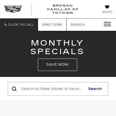
BROGAN
CADILLAC OF
BROGAN
SAVED
TOTOWA
CADILLAC
OF
TOTOWA
CLICK TO CALL
DIRECTIONS
SEARCH
MONTHLY
SPECIALS
SAVE NOW
Search