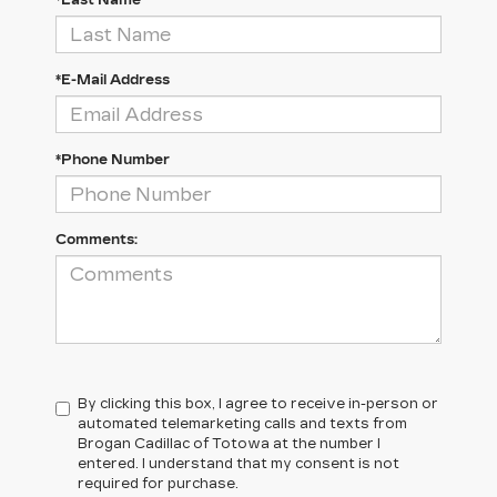
*Last Name
*E-Mail Address
*Phone Number
Comments:
By clicking this box, I agree to receive in-person or
automated telemarketing calls and texts from
Brogan Cadillac of Totowa at the number I
entered. I understand that my consent is not
required for purchase.