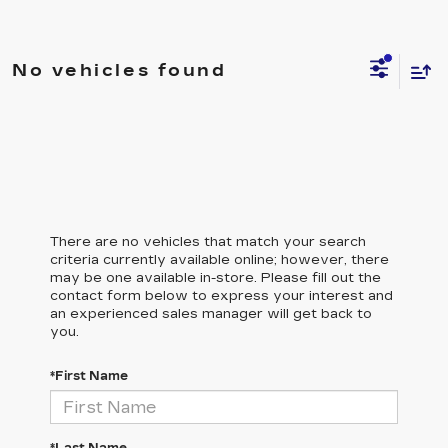
No vehicles found
There are no vehicles that match your search
criteria currently available online; however, there
may be one available in-store. Please fill out the
contact form below to express your interest and
an experienced sales manager will get back to
you.
*First Name