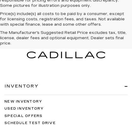
responsible for pricing errors and equipment discrepancy.
Some pictures for illustration purposes only.
Price(s) include(s) all costs to be paid by a consumer, except
for licensing costs, registration fees, and taxes. Not available
with special finance, lease and some other offers.
The Manufacturer's Suggested Retail Price excludes tax, title,
license, dealer fees and optional equipment. Dealer sets final
price.
INVENTORY
NEW INVENTORY
USED INVENTORY
SPECIAL OFFERS
SCHEDULE TEST DRIVE