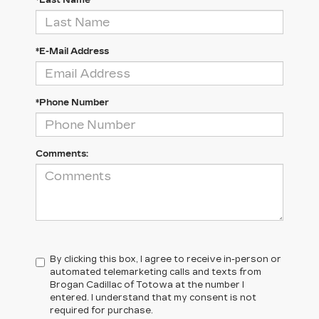
*Last Name
*E-Mail Address
*Phone Number
Comments:
By clicking this box, I agree to receive in-person or
automated telemarketing calls and texts from
Brogan Cadillac of Totowa at the number I
entered. I understand that my consent is not
required for purchase.