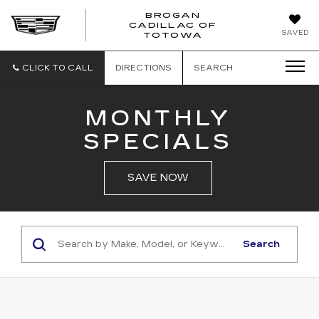
BROGAN
CADILLAC OF
BROGAN
SAVED
TOTOWA
CADILLAC
OF
TOTOWA
CLICK TO CALL
DIRECTIONS
SEARCH
MONTHLY
SPECIALS
SAVE NOW
Search