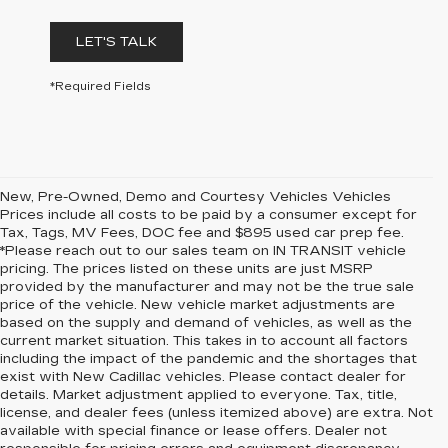
LET'S TALK
*Required Fields
New, Pre-Owned, Demo and Courtesy Vehicles Vehicles
Prices include all costs to be paid by a consumer except for
Tax, Tags, MV Fees, DOC fee and $895 used car prep fee.
*Please reach out to our sales team on IN TRANSIT vehicle
pricing. The prices listed on these units are just MSRP
provided by the manufacturer and may not be the true sale
price of the vehicle. New vehicle market adjustments are
based on the supply and demand of vehicles, as well as the
current market situation. This takes in to account all factors
including the impact of the pandemic and the shortages that
exist with New Cadillac vehicles. Please contact dealer for
details. Market adjustment applied to everyone. Tax, title,
license, and dealer fees (unless itemized above) are extra. Not
available with special finance or lease offers. Dealer not