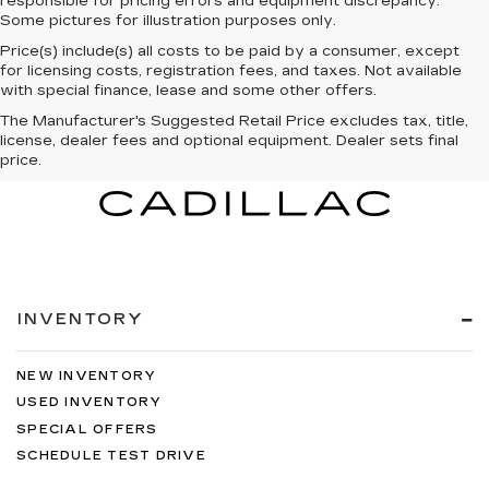
responsible for pricing errors and equipment discrepancy.
Some pictures for illustration purposes only.
Price(s) include(s) all costs to be paid by a consumer, except
for licensing costs, registration fees, and taxes. Not available
with special finance, lease and some other offers.
The Manufacturer's Suggested Retail Price excludes tax, title,
license, dealer fees and optional equipment. Dealer sets final
price.
INVENTORY
NEW INVENTORY
USED INVENTORY
SPECIAL OFFERS
SCHEDULE TEST DRIVE