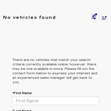
No vehicles found
There are no vehicles that match your search
criteria currently available online; however, there
may be one available in-store. Please fill out the
contact form below to express your interest and
an experienced sales manager will get back to
you.
*First Name