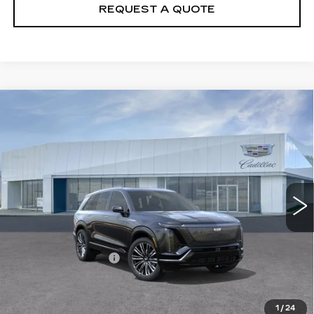
REQUEST A QUOTE
Compare Vehicle
NEW
2026
CADILLAC VISTIQ
$96,005
PREMIUM LUXURY
PRICE
VIN:
1GYC3MML9TZ709861
Stock:
T26116
Model:
6MB56
5759 mi
Ext.
Int.
Less
MSRP:
$95,110
Documentation Fee
+$895
VIEW & BUY
1
/
24