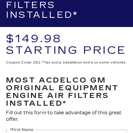
FILTERS
INSTALLED*
$149.98
STARTING PRICE
Coupon Code: 282. *Tax extra. Installation extra on some vehicles.
MOST ACDELCO GM
ORIGINAL EQUIPMENT
ENGINE AIR FILTERS
INSTALLED*
Fill out this form to take advantage of this great
offer.
*First Name