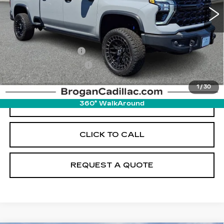
Less
Retail Price
$87,995
Documentation Fee
+$895
Pre-Owned Prep Fee
+$895
Internet Price
$89,785
1
/
30
START BUYING PROCESS
360° WalkAround
CLICK TO CALL
REQUEST A QUOTE