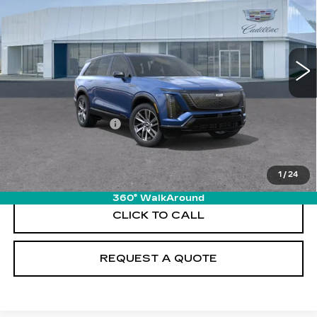
VIN:
1GYC3NML0TZ709446
Stock:
T26110
Model:
6MC56
5963 mi
Ext.
Int.
Less
MSRP:
$80,815
Documentation Fee
+$895
VIEW & BUY
1
/
24
360° WalkAround
CLICK TO CALL
REQUEST A QUOTE