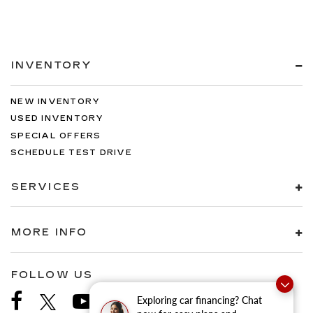
INVENTORY
NEW INVENTORY
USED INVENTORY
SPECIAL OFFERS
SCHEDULE TEST DRIVE
SERVICES
MORE INFO
FOLLOW US
Exploring car financing? Chat