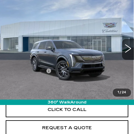
Compare Vehicle
NEW
2026
CADILLAC ESCALADE
$139,065
IQL
SPORT
PRICE
VIN:
1GYLELKL6TU101932
Stock:
T26077
Model:
6T35756
6467 mi
Ext.
Int.
Less
MSRP:
$138,170
Documentation Fee
+$895
VIEW & BUY
1
/
24
360° WalkAround
CLICK TO CALL
REQUEST A QUOTE