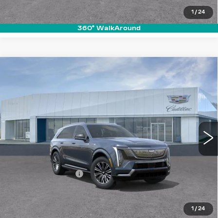
REQUEST A QUOTE
1
/
24
360° WalkAround
Compare Vehicle
NEW
2026
CADILLAC ESCALADE
$133,785
IQ
LUXURY
PRICE
VIN:
1GYTECKLXTU100623
Stock:
T26017
Model:
6T35726
6103 mi
Ext.
Int.
Less
MSRP:
$132,890
Documentation Fee
+$895
VIEW & BUY
1
/
24