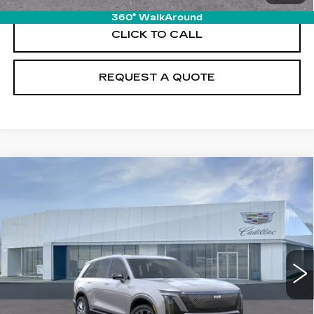
360° WalkAround
CLICK TO CALL
REQUEST A QUOTE
Compare Vehicle
NEW
2026
CADILLAC VISTIQ
$96,380
PREMIUM LUXURY
PRICE
VIN:
1GYC3MML7TZ710183
Stock:
T26144
Model:
6MB56
6521 mi
Ext.
Int.
Less
MSRP:
$95,485