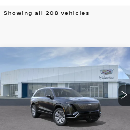
Showing all 208 vehicles
Compare Vehicle
NEW
2026
CADILLAC VISTIQ
LUXURY
VIN:
1GYC3KML3TZ700867
Stock:
T26010
Model:
6MB56
MSRP:
Call For Price & Availability
6139 mi
Ext.
Int.
VIEW & BUY
CLICK TO CALL