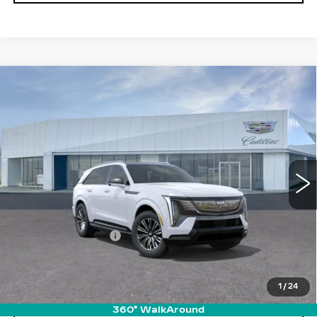
Compare Vehicle
NEW
2026
CADILLAC ESCALADE
$134,935
IQ
SPORT
PRICE
VIN:
1GYTEEKL5TU102324
Stock:
T26078
Model:
6T35726
6420 mi
Ext.
Int.
Less
MSRP:
$134,040
Documentation Fee
+$895
VIEW & BUY
1
/
24
360° WalkAround