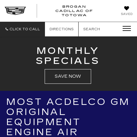
BROGAN
CADILLAC OF
BROGAN
SAVED
TOTOWA
CADILLAC
OF
TOTOWA
CLICK TO CALL
DIRECTIONS
SEARCH
MONTHLY
SPECIALS
SAVE NOW
MOST ACDELCO GM
ORIGINAL
EQUIPMENT
ENGINE AIR