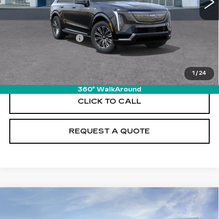
Less
MSRP:
$130,320
Documentation Fee
+$895
VIEW & BUY
1
/
24
360° WalkAround
CLICK TO CALL
REQUEST A QUOTE
Compare Vehicle
NEW
2026
CADILLAC VISTIQ
$81,710
SPORT
PRICE