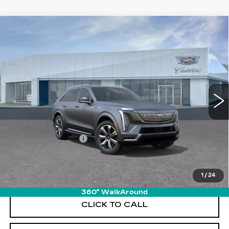
Compare Vehicle
NEW
2026
CADILLAC ESCALADE
$138,640
IQ
LUXURY
PRICE
VIN:
1GYTECKL3TU103153
Stock:
T26112
Model:
6T35726
6942 mi
Ext.
Int.
Less
MSRP:
$137,745
Documentation Fee
+$895
VIEW & BUY
1
/
24
360° WalkAround
CLICK TO CALL