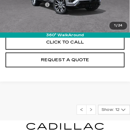
Documentation Fee
+$895
VIEW & BUY
1
/
24
360° WalkAround
CLICK TO CALL
REQUEST A QUOTE
Show: 12