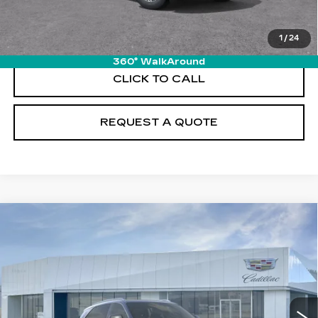
VIEW & BUY
1
/
24
360° WalkAround
CLICK TO CALL
REQUEST A QUOTE
Compare Vehicle
NEW
2026
CADILLAC ESCALADE
$131,215
IQ
LUXURY
PRICE
VIN:
1GYTECKL2TU102754
Stock:
T26101
Model:
6T35726
19 mi
Ext.
Int.