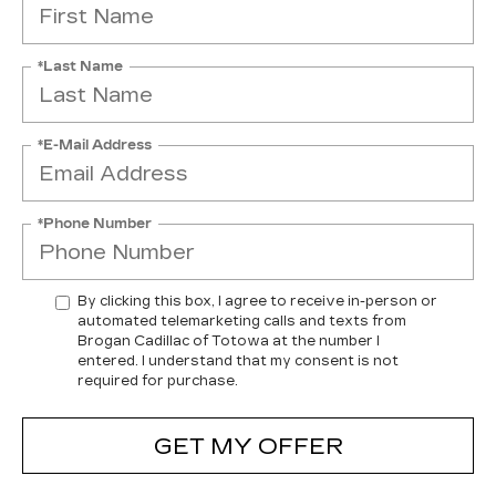
*Last Name
*E-Mail Address
*Phone Number
By clicking this box, I agree to receive in-person or
automated telemarketing calls and texts from
Brogan Cadillac of Totowa at the number I
entered. I understand that my consent is not
required for purchase.
GET MY OFFER