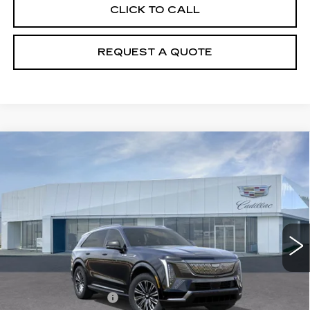
CLICK TO CALL
REQUEST A QUOTE
Compare Vehicle
NEW
2026
CADILLAC ESCALADE
$131,215
IQ
LUXURY
PRICE
Price Drop
VIN:
1GYTECKL3TU102729
Stock:
T26093
Model:
6T35726
6540 mi
Ext.
Int.
Less
MSRP:
$130,320
Documentation Fee
+$895