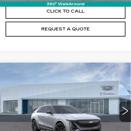
360° WalkAround
CLICK TO CALL
REQUEST A QUOTE
Compare Vehicle
NEW
2026
CADILLAC LYRIQ
V-
$92,204
SERIES PREMIUM
PRICE
Price Drop
VIN:
1GYXP3RL8TZ600977
Stock:
T26058
Model:
6MD26
11 mi
Ext.
Int.
Less
MSRP:
$91,309