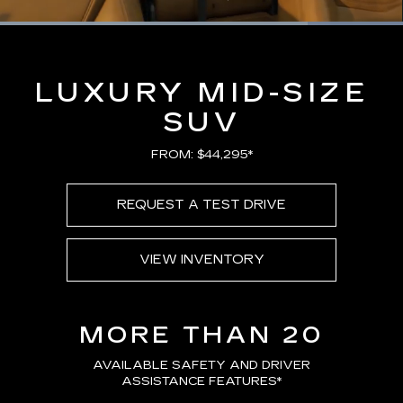
Loaded
:
100.00%
Current
0:16
/
Duration
0:21
Pause
Unmute
Captions
Picture-
Full
in-
Picture
Time
LUXURY MID-SIZE
SUV
FROM: $44,295*
REQUEST A TEST DRIVE
VIEW INVENTORY
MORE THAN 20
AVAILABLE SAFETY AND DRIVER
ASSISTANCE FEATURES
*