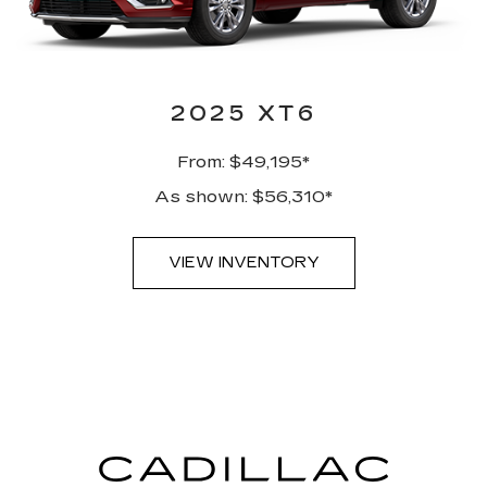
2025 XT6
From: $49,195*
As shown: $56,310*
VIEW INVENTORY