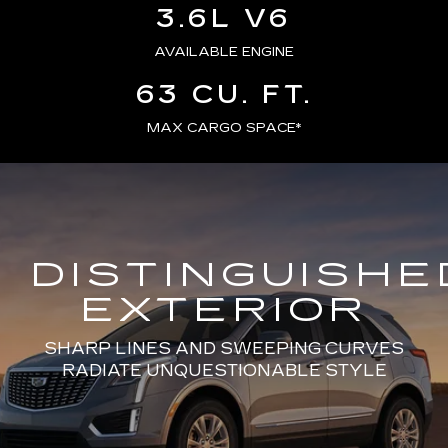
3.6L V6
AVAILABLE ENGINE
63 CU. FT.
MAX CARGO SPACE*
DISTINGUISHE
EXTERIOR
SHARP LINES AND SWEEPING CURVES
RADIATE UNQUESTIONABLE STYLE