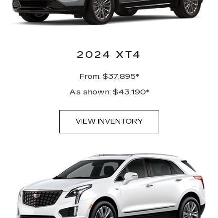
2024 XT4
From: $37,895*
As shown: $43,190*
VIEW INVENTORY