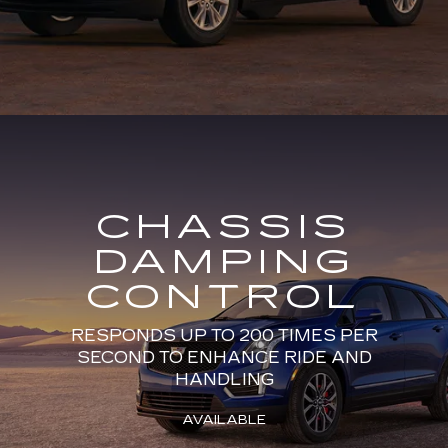
CHASSIS
DAMPING
CONTROL
RESPONDS UP TO 200 TIMES PER
SECOND TO ENHANCE RIDE AND
HANDLING
AVAILABLE