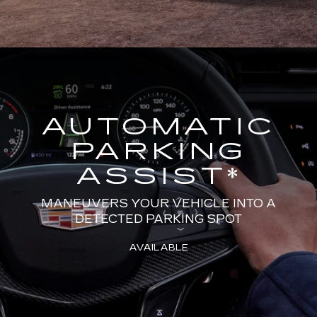
AUTOMATIC
PARKING
ASSIST
*
MANEUVERS YOUR VEHICLE INTO A
DETECTED PARKING SPOT
AVAILABLE