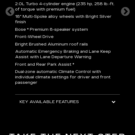
2
2.0L Turbo 4-cylinder engine (235 hp, 258 lb.-ft.
P
of torque with premium fuel)
 torque
B
18" Multi-Spoke alloy wheels with Bright Silver
s
finish
Nickel
M
Bose
*
Premium 8-speaker system
p
Drive
Front-Wheel Drive
p
and
Bright Brushed Aluminum roof rails
W
Automatic Emergency Braking and Lane Keep
H
Assist with Lane Departure Warning
p
Front and Rear Park Assist
*
b
Dual-zone automatic Climate Control with
I
individual climate settings for driver and front
L
passenger
p
S
T
KEY AVAILABLE FEATURES
KEY
KEY