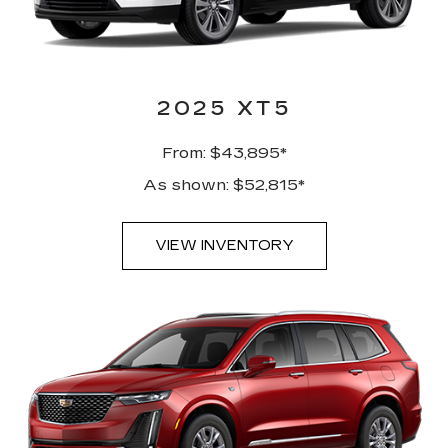
2025 XT5
From: $43,895*
As shown: $52,815*
VIEW INVENTORY