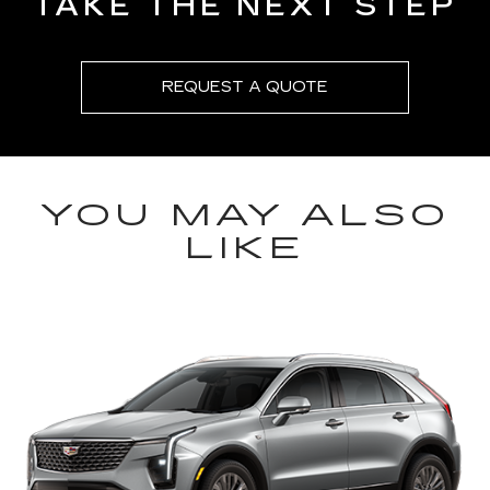
TAKE THE NEXT STEP
REQUEST A QUOTE
YOU MAY ALSO
LIKE