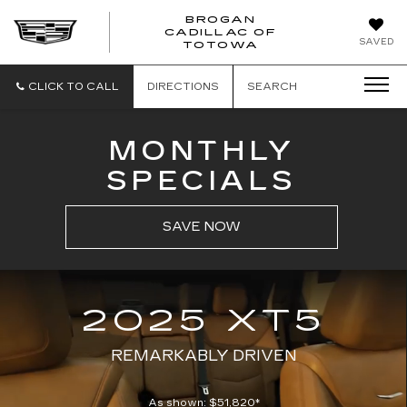
BROGAN
CADILLAC OF
BROGAN
SAVED
TOTOWA
CADILLAC
OF
TOTOWA
CLICK TO CALL
DIRECTIONS
SEARCH
MONTHLY
SPECIALS
SAVE NOW
2025 XT5
REMARKABLY DRIVEN
As shown: $51,820*