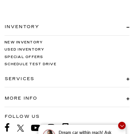
INVENTORY
NEW INVENTORY
USED INVENTORY
SPECIAL OFFERS
SCHEDULE TEST DRIVE
SERVICES
MORE INFO
FOLLOW US
Dream car within reach! Ask