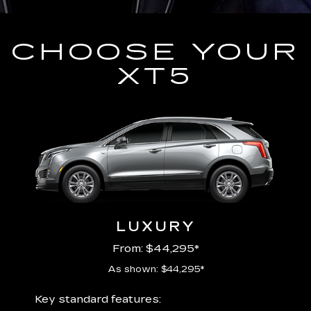
CHOOSE YOUR
XT5
LUXURY
From: $44,295*
As shown: $44,295*
ury
Includ
Key standard features: