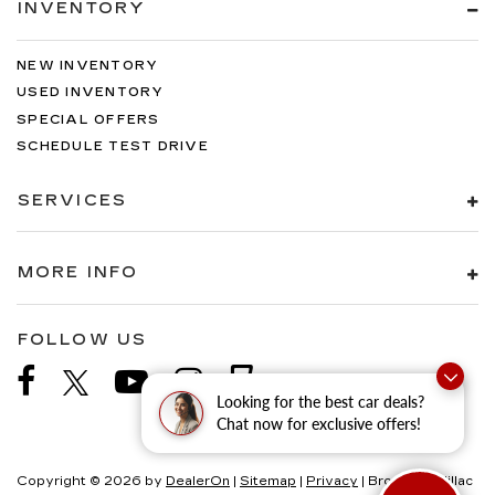
INVENTORY
NEW INVENTORY
USED INVENTORY
SPECIAL OFFERS
SCHEDULE TEST DRIVE
SERVICES
MORE INFO
FOLLOW US
Looking for the best car deals?
Chat now for exclusive offers!
Copyright © 2026
by
DealerOn
|
Sitemap
|
Privacy
| Brogan Cadillac