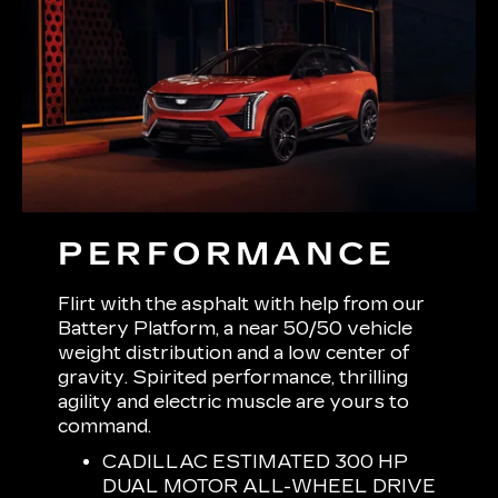
PERFORMANCE
Flirt with the asphalt with help from our
Battery Platform, a near 50/50 vehicle
weight distribution and a low center of
gravity. Spirited performance, thrilling
agility and electric muscle are yours to
command.
CADILLAC ESTIMATED 300 HP
DUAL MOTOR ALL-WHEEL DRIVE