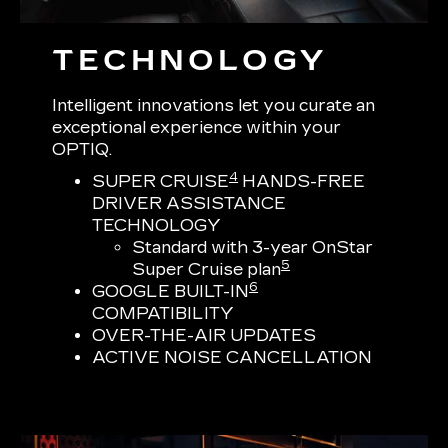
TECHNOLOGY
Intelligent innovations let you curate an
exceptional experience within your
OPTIQ.
4
SUPER CRUISE
HANDS-FREE
DRIVER ASSISTANCE
TECHNOLOGY
Standard with 3-year OnStar
5
Super Cruise plan
6
GOOGLE BUILT-IN
COMPATIBILITY
OVER-THE-AIR UPDATES
ACTIVE NOISE CANCELLATION