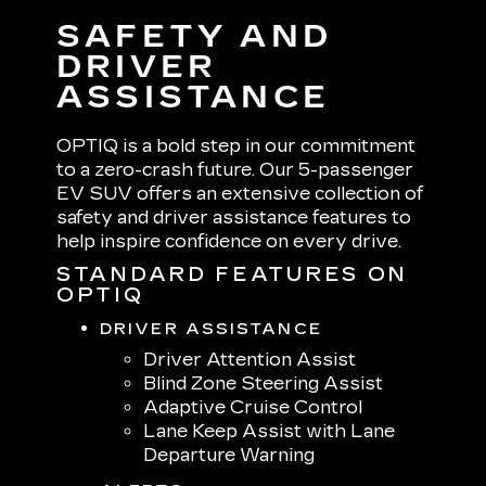
SAFETY AND
DRIVER
ASSISTANCE
OPTIQ is a bold step in our commitment
to a zero-crash future. Our 5-passenger
EV SUV offers an extensive collection of
safety and driver assistance features to
help inspire confidence on every drive.
STANDARD FEATURES ON
OPTIQ
DRIVER ASSISTANCE
Driver Attention Assist
Blind Zone Steering Assist
Adaptive Cruise Control
Lane Keep Assist with Lane
Departure Warning