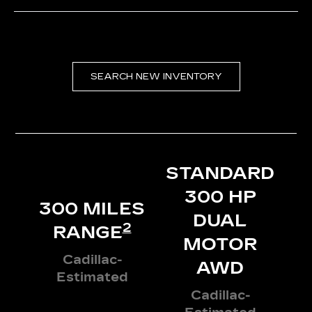
SEARCH NEW INVENTORY
STANDARD
300 HP
300 MILES
DUAL
2
RANGE
MOTOR
Cadillac-
AWD
Estimated
Cadillac-