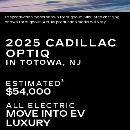
Preproduction model shown throughout. Simulated charging
shown throughout. Actual production model will vary.
2025 CADILLAC
OPTIQ
IN TOTOWA, NJ
1
ESTIMATED
$54,000
ALL ELECTRIC
MOVE INTO EV
LUXURY