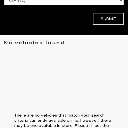
No vehicles found
There are no vehicles that match your search
criteria currently available online; however, there
may be one available in-store. Please fill out the