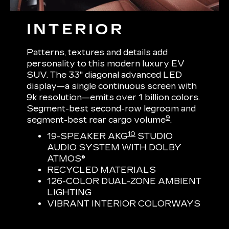
INTERIOR
Patterns, textures and details add
personality to this modern luxury EV
SUV. The 33" diagonal advanced LED
display—a single continuous screen with
9k resolution—emits over 1 billion colors.
Segment-best second-row legroom and
9
segment-best rear cargo volume
.
10
19-SPEAKER AKG
STUDIO
AUDIO SYSTEM WITH DOLBY
ATMOS®
RECYCLED MATERIALS
126-COLOR DUAL-ZONE AMBIENT
LIGHTING
VIBRANT INTERIOR COLORWAYS