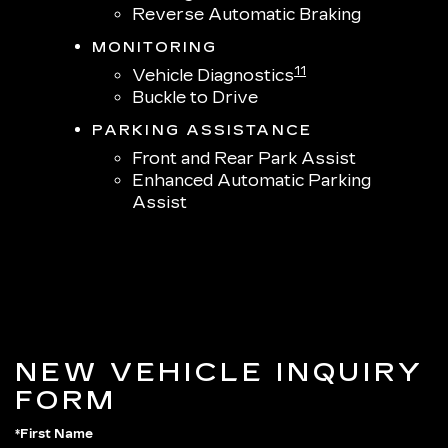
Reverse Automatic Braking
MONITORING
11
Vehicle Diagnostics
Buckle to Drive
PARKING ASSISTANCE
Front and Rear Park Assist
Enhanced Automatic Parking
Assist
NEW VEHICLE INQUIRY
FORM
*First Name