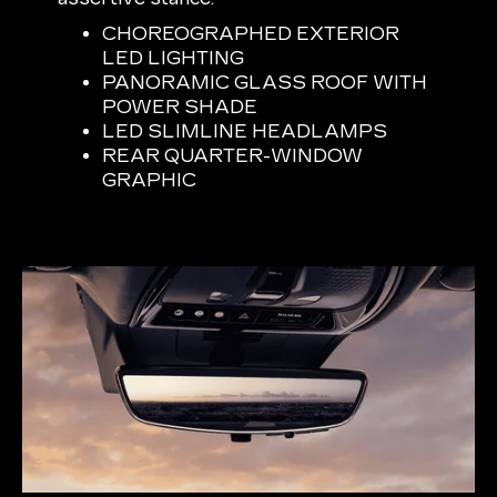
CHOREOGRAPHED EXTERIOR
LED LIGHTING
PANORAMIC GLASS ROOF WITH
POWER SHADE
LED SLIMLINE HEADLAMPS
REAR QUARTER-WINDOW
GRAPHIC