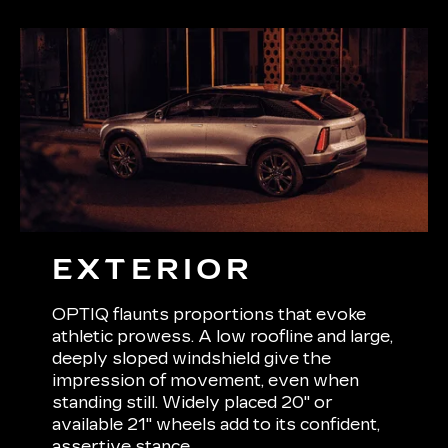
EXTERIOR
OPTIQ flaunts proportions that evoke
athletic prowess. A low roofline and large,
deeply sloped windshield give the
impression of movement, even when
standing still. Widely placed 20" or
available 21" wheels add to its confident,
assertive stance.