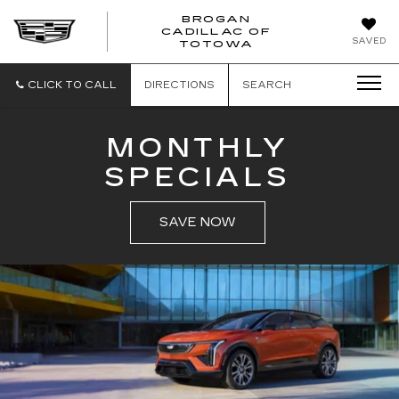
BROGAN
CADILLAC OF
BROGAN
SAVED
TOTOWA
CADILLAC
OF
TOTOWA
CLICK TO CALL
DIRECTIONS
SEARCH
MONTHLY
SPECIALS
SAVE NOW