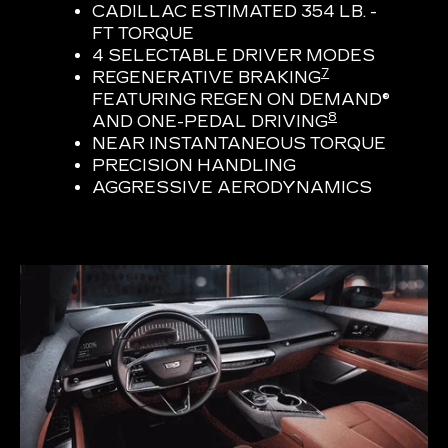
CADILLAC ESTIMATED 354 LB. -
FT TORQUE
4 SELECTABLE DRIVER MODES
7
REGENERATIVE BRAKING
FEATURING REGEN ON DEMAND®
8
AND ONE-PEDAL DRIVING
NEAR INSTANTANEOUS TORQUE
PRECISION HANDLING
AGGRESSIVE AERODYNAMICS