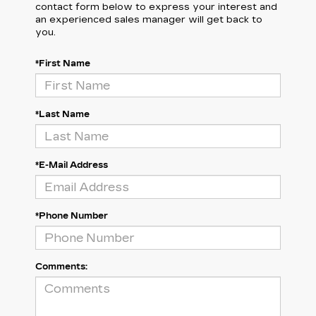
contact form below to express your interest and
an experienced sales manager will get back to
you.
*First Name
*Last Name
*E-Mail Address
*Phone Number
Comments: