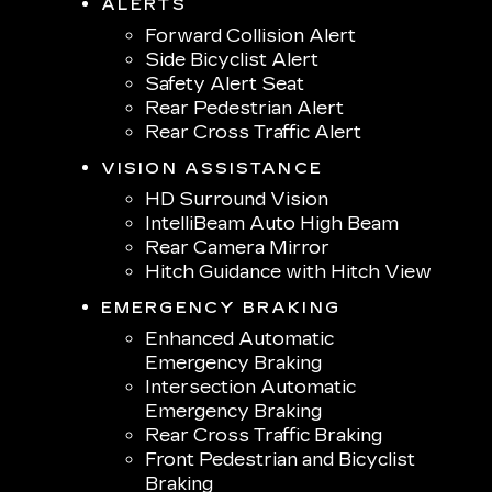
ALERTS
Forward Collision Alert
Side Bicyclist Alert
Safety Alert Seat
Rear Pedestrian Alert
Rear Cross Traffic Alert
VISION ASSISTANCE
HD Surround Vision
IntelliBeam Auto High Beam
Rear Camera Mirror
Hitch Guidance with Hitch View
EMERGENCY BRAKING
Enhanced Automatic
Emergency Braking
Intersection Automatic
Emergency Braking
Rear Cross Traffic Braking
Front Pedestrian and Bicyclist
Braking