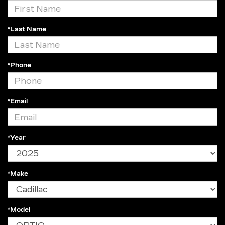
*Last Name
*Phone
*Email
*Year
*Make
*Model