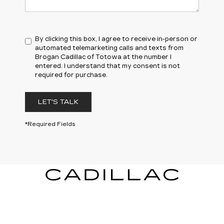
By clicking this box, I agree to receive in-person or
automated telemarketing calls and texts from
Brogan Cadillac of Totowa at the number I
entered. I understand that my consent is not
required for purchase.
LET'S TALK
*Required Fields