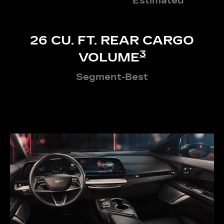
Estimated
26 CU. FT. REAR CARGO
3
VOLUME
Segment-Best