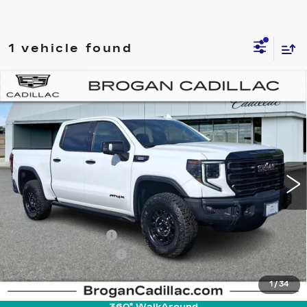
1 vehicle found
Compare Vehicle
USED
2024
GMC SIERRA 1500
$68,785
AT4X
INTERNET PRICE
Price Drop
VIN:
3GTUUFE88RG223001
Stock:
UC5151
Model:
TK10543
25135 mi
Ext.
Int.
Less
Retail Price
$66,995
Documentation Fee
+$895
Pre-Owned Prep Fee
+$895
Internet Price
$68,785
1
/
34