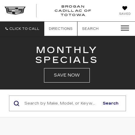
BROGAN
CADILLAC OF
BROGAN
SAVED
TOTOWA
CADILLAC
OF
TOTOWA
CLICK TO CALL
DIRECTIONS
SEARCH
MONTHLY
SPECIALS
SAVE NOW
Search