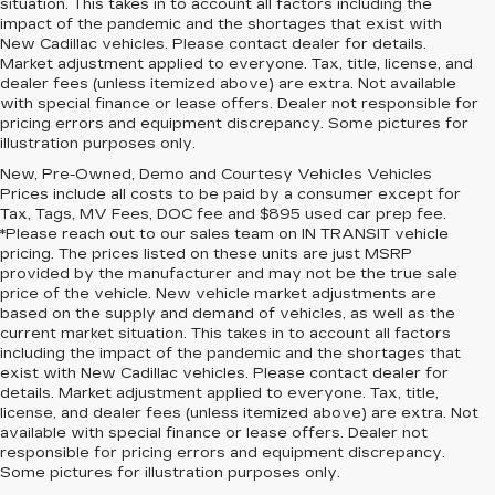
situation. This takes in to account all factors including the
impact of the pandemic and the shortages that exist with
New Cadillac vehicles. Please contact dealer for details.
Market adjustment applied to everyone. Tax, title, license, and
dealer fees (unless itemized above) are extra. Not available
with special finance or lease offers. Dealer not responsible for
pricing errors and equipment discrepancy. Some pictures for
illustration purposes only.
New, Pre-Owned, Demo and Courtesy Vehicles Vehicles
Prices include all costs to be paid by a consumer except for
Tax, Tags, MV Fees, DOC fee and $895 used car prep fee.
*Please reach out to our sales team on IN TRANSIT vehicle
pricing. The prices listed on these units are just MSRP
provided by the manufacturer and may not be the true sale
price of the vehicle. New vehicle market adjustments are
based on the supply and demand of vehicles, as well as the
current market situation. This takes in to account all factors
including the impact of the pandemic and the shortages that
exist with New Cadillac vehicles. Please contact dealer for
details. Market adjustment applied to everyone. Tax, title,
license, and dealer fees (unless itemized above) are extra. Not
available with special finance or lease offers. Dealer not
responsible for pricing errors and equipment discrepancy.
Some pictures for illustration purposes only.