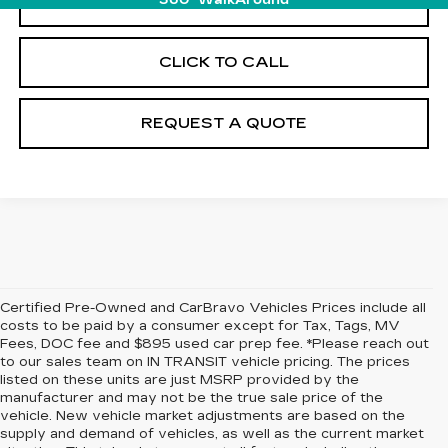
START BUYING PROCESS
360° WalkAround
CLICK TO CALL
REQUEST A QUOTE
Certified Pre-Owned and CarBravo Vehicles Prices include all
costs to be paid by a consumer except for Tax, Tags, MV
Fees, DOC fee and $895 used car prep fee. *Please reach out
to our sales team on IN TRANSIT vehicle pricing. The prices
listed on these units are just MSRP provided by the
manufacturer and may not be the true sale price of the
vehicle. New vehicle market adjustments are based on the
supply and demand of vehicles, as well as the current market