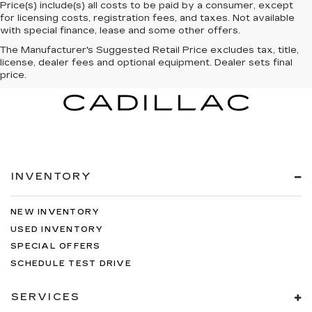
Price(s) include(s) all costs to be paid by a consumer, except
for licensing costs, registration fees, and taxes. Not available
with special finance, lease and some other offers.
The Manufacturer's Suggested Retail Price excludes tax, title,
license, dealer fees and optional equipment. Dealer sets final
price.
INVENTORY
NEW INVENTORY
USED INVENTORY
SPECIAL OFFERS
SCHEDULE TEST DRIVE
SERVICES