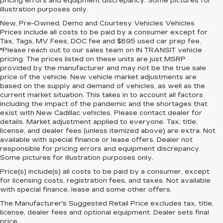
pricing errors and equipment discrepancy. Some pictures for
illustration purposes only.
New, Pre-Owned, Demo and Courtesy Vehicles Vehicles
Prices include all costs to be paid by a consumer except for
Tax, Tags, MV Fees, DOC fee and $895 used car prep fee.
*Please reach out to our sales team on IN TRANSIT vehicle
pricing. The prices listed on these units are just MSRP
provided by the manufacturer and may not be the true sale
price of the vehicle. New vehicle market adjustments are
based on the supply and demand of vehicles, as well as the
current market situation. This takes in to account all factors
including the impact of the pandemic and the shortages that
exist with New Cadillac vehicles. Please contact dealer for
details. Market adjustment applied to everyone. Tax, title,
license, and dealer fees (unless itemized above) are extra. Not
available with special finance or lease offers. Dealer not
responsible for pricing errors and equipment discrepancy.
Some pictures for illustration purposes only.
Price(s) include(s) all costs to be paid by a consumer, except
for licensing costs, registration fees, and taxes. Not available
with special finance, lease and some other offers.
The Manufacturer's Suggested Retail Price excludes tax, title,
license, dealer fees and optional equipment. Dealer sets final
price.