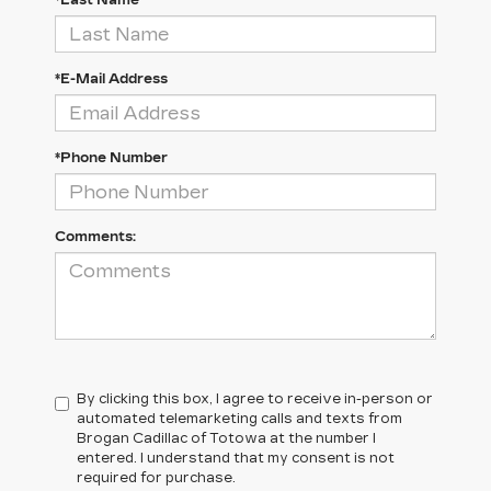
*Last Name
*E-Mail Address
*Phone Number
Comments:
By clicking this box, I agree to receive in-person or
automated telemarketing calls and texts from
Brogan Cadillac of Totowa at the number I
entered. I understand that my consent is not
required for purchase.