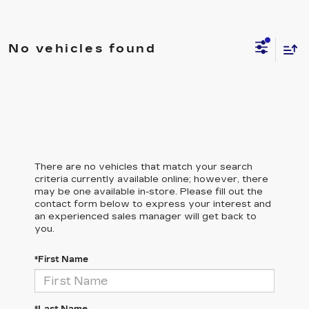
No vehicles found
There are no vehicles that match your search
criteria currently available online; however, there
may be one available in-store. Please fill out the
contact form below to express your interest and
an experienced sales manager will get back to
you.
*First Name