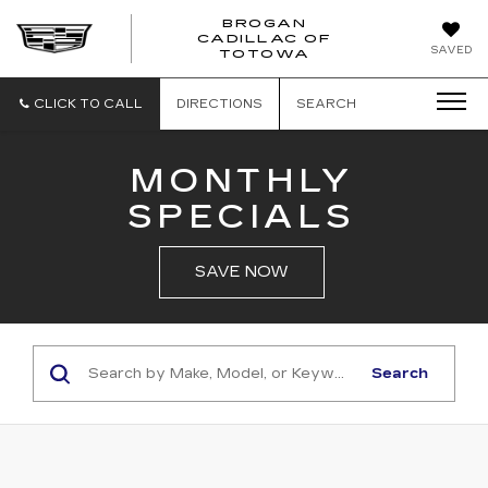
BROGAN
CADILLAC OF
BROGAN
SAVED
TOTOWA
CADILLAC
OF
TOTOWA
CLICK TO CALL
DIRECTIONS
SEARCH
MONTHLY
SPECIALS
SAVE NOW
Search