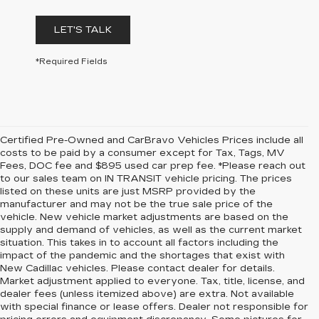
LET'S TALK
*Required Fields
Certified Pre-Owned and CarBravo Vehicles Prices include all
costs to be paid by a consumer except for Tax, Tags, MV
Fees, DOC fee and $895 used car prep fee. *Please reach out
to our sales team on IN TRANSIT vehicle pricing. The prices
listed on these units are just MSRP provided by the
manufacturer and may not be the true sale price of the
vehicle. New vehicle market adjustments are based on the
supply and demand of vehicles, as well as the current market
situation. This takes in to account all factors including the
impact of the pandemic and the shortages that exist with
New Cadillac vehicles. Please contact dealer for details.
Market adjustment applied to everyone. Tax, title, license, and
dealer fees (unless itemized above) are extra. Not available
with special finance or lease offers. Dealer not responsible for