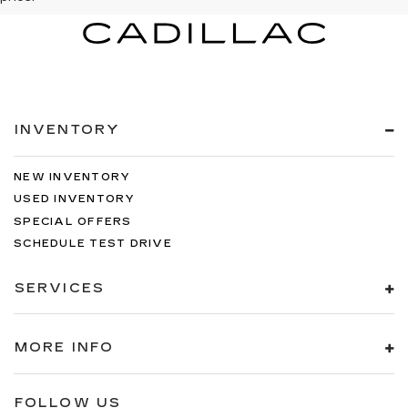
INVENTORY
NEW INVENTORY
USED INVENTORY
SPECIAL OFFERS
SCHEDULE TEST DRIVE
SERVICES
MORE INFO
FOLLOW US