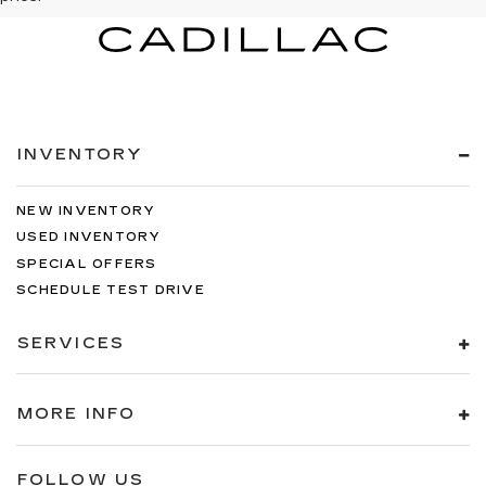
INVENTORY
NEW INVENTORY
USED INVENTORY
SPECIAL OFFERS
SCHEDULE TEST DRIVE
SERVICES
MORE INFO
FOLLOW US