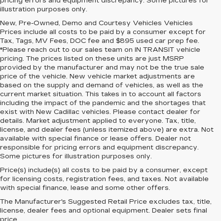
pricing errors and equipment discrepancy. Some pictures for
illustration purposes only.
New, Pre-Owned, Demo and Courtesy Vehicles Vehicles
Prices include all costs to be paid by a consumer except for
Tax, Tags, MV Fees, DOC fee and $895 used car prep fee.
*Please reach out to our sales team on IN TRANSIT vehicle
pricing. The prices listed on these units are just MSRP
provided by the manufacturer and may not be the true sale
price of the vehicle. New vehicle market adjustments are
based on the supply and demand of vehicles, as well as the
current market situation. This takes in to account all factors
including the impact of the pandemic and the shortages that
exist with New Cadillac vehicles. Please contact dealer for
details. Market adjustment applied to everyone. Tax, title,
license, and dealer fees (unless itemized above) are extra. Not
available with special finance or lease offers. Dealer not
responsible for pricing errors and equipment discrepancy.
Some pictures for illustration purposes only.
Price(s) include(s) all costs to be paid by a consumer, except
for licensing costs, registration fees, and taxes. Not available
with special finance, lease and some other offers.
The Manufacturer's Suggested Retail Price excludes tax, title,
license, dealer fees and optional equipment. Dealer sets final
price.