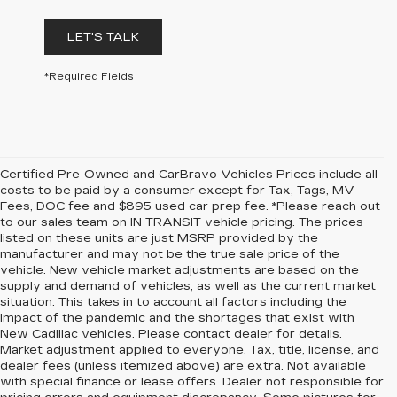
LET'S TALK
*Required Fields
Certified Pre-Owned and CarBravo Vehicles Prices include all
costs to be paid by a consumer except for Tax, Tags, MV
Fees, DOC fee and $895 used car prep fee. *Please reach out
to our sales team on IN TRANSIT vehicle pricing. The prices
listed on these units are just MSRP provided by the
manufacturer and may not be the true sale price of the
vehicle. New vehicle market adjustments are based on the
supply and demand of vehicles, as well as the current market
situation. This takes in to account all factors including the
impact of the pandemic and the shortages that exist with
New Cadillac vehicles. Please contact dealer for details.
Market adjustment applied to everyone. Tax, title, license, and
dealer fees (unless itemized above) are extra. Not available
with special finance or lease offers. Dealer not responsible for