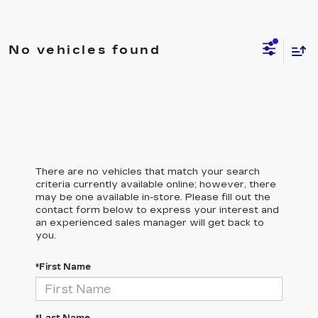
No vehicles found
There are no vehicles that match your search
criteria currently available online; however, there
may be one available in-store. Please fill out the
contact form below to express your interest and
an experienced sales manager will get back to
you.
*First Name