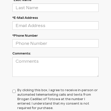
*Last Name
*E-Mail Address
*Phone Number
Comments:
By clicking this box, I agree to receive in-person or
automated telemarketing calls and texts from
Brogan Cadillac of Totowa at the number I
entered. I understand that my consent is not
required for purchase.