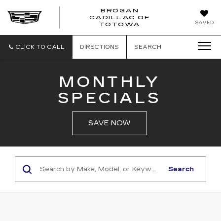
BROGAN
CADILLAC OF
BROGAN
SAVED
TOTOWA
CADILLAC
OF
TOTOWA
CLICK TO CALL
DIRECTIONS
SEARCH
MONTHLY
SPECIALS
SAVE NOW
Search