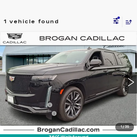
1 vehicle found
Compare Vehicle
CERTIFIED PRE-OWNED
2023
$81,785
CADILLAC ESCALADE ESV
SPORT
INTERNET PRICE
PLATINUM
Price Drop
VIN:
1GYS4RKL1PR221695
Stock:
UC5200
Model:
6K10906
27457 mi
Ext.
Int.
Less
Retail Price
$79,995
Documentation Fee
+$895
Pre-Owned Prep Fee
+$895
Internet Price
$81,785
1
/
35