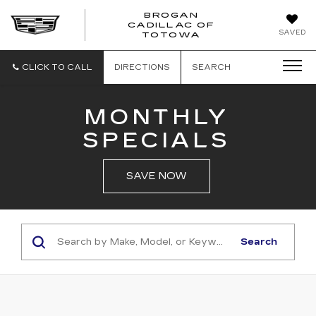
BROGAN
CADILLAC OF
BROGAN
SAVED
TOTOWA
CADILLAC
OF
TOTOWA
CLICK TO CALL
DIRECTIONS
SEARCH
MONTHLY
SPECIALS
SAVE NOW
Search