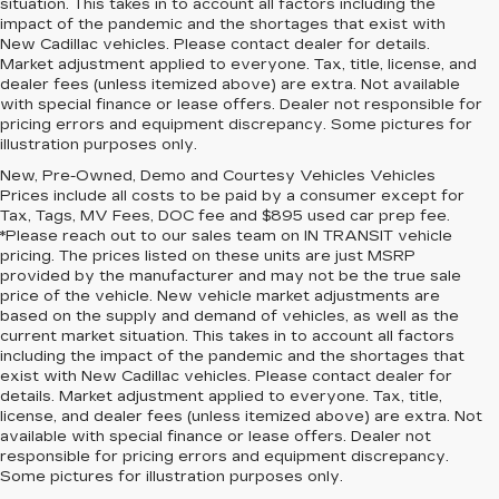
situation. This takes in to account all factors including the
impact of the pandemic and the shortages that exist with
New Cadillac vehicles. Please contact dealer for details.
Market adjustment applied to everyone. Tax, title, license, and
dealer fees (unless itemized above) are extra. Not available
with special finance or lease offers. Dealer not responsible for
pricing errors and equipment discrepancy. Some pictures for
illustration purposes only.
New, Pre-Owned, Demo and Courtesy Vehicles Vehicles
Prices include all costs to be paid by a consumer except for
Tax, Tags, MV Fees, DOC fee and $895 used car prep fee.
*Please reach out to our sales team on IN TRANSIT vehicle
pricing. The prices listed on these units are just MSRP
provided by the manufacturer and may not be the true sale
price of the vehicle. New vehicle market adjustments are
based on the supply and demand of vehicles, as well as the
current market situation. This takes in to account all factors
including the impact of the pandemic and the shortages that
exist with New Cadillac vehicles. Please contact dealer for
details. Market adjustment applied to everyone. Tax, title,
license, and dealer fees (unless itemized above) are extra. Not
available with special finance or lease offers. Dealer not
responsible for pricing errors and equipment discrepancy.
Some pictures for illustration purposes only.