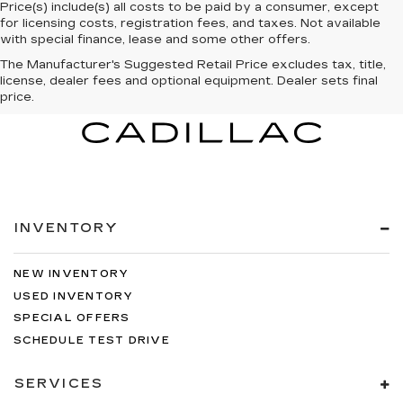
Price(s) include(s) all costs to be paid by a consumer, except
for licensing costs, registration fees, and taxes. Not available
with special finance, lease and some other offers.
The Manufacturer's Suggested Retail Price excludes tax, title,
license, dealer fees and optional equipment. Dealer sets final
price.
INVENTORY
NEW INVENTORY
USED INVENTORY
SPECIAL OFFERS
SCHEDULE TEST DRIVE
SERVICES