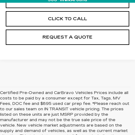
VIEW & BUY
360° WalkAround
CLICK TO CALL
REQUEST A QUOTE
Certified Pre-Owned and CarBravo Vehicles Prices include all
costs to be paid by a consumer except for Tax, Tags, MV
Fees, DOC fee and $895 used car prep fee. *Please reach out
to our sales team on IN TRANSIT vehicle pricing. The prices
listed on these units are just MSRP provided by the
manufacturer and may not be the true sale price of the
vehicle. New vehicle market adjustments are based on the
supply and demand of vehicles, as well as the current market