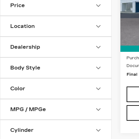
Price
VIN:
1
Stock
Location
5255
MSRP
Dealership
Purch
Purch
Docum
Body Style
Final
Color
MPG / MPGe
Cylinder