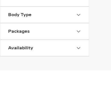
Body Type
Packages
Availability