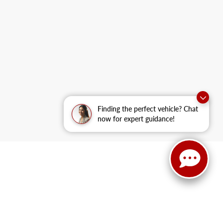
Finding the perfect vehicle? Chat
now for expert guidance!