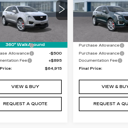
Price Drop
GYKNHRS0TZ110540
:
T26553
Model:
6NJ26
VIN:
1GYKNHRS8TZ11798
Model:
6NJ26
 mi
Ext.
Int.
Less
Less
0 mi
:
$65,020
MSRP:
360° WalkAround
ase Allowance
-$500
Purchase Allowance
ase Allowance
-$500
Purchase Allowance
entation Fee
+$895
Documentation Fee
 Price:
$64,915
Final Price:
VIEW & BUY
VIEW & BU
REQUEST A QUOTE
REQUEST A Q