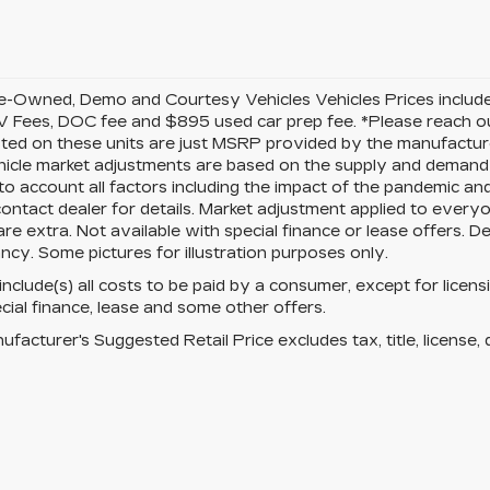
-Owned, Demo and Courtesy Vehicles Vehicles Prices include 
 Fees, DOC fee and $895 used car prep fee. *Please reach ou
isted on these units are just MSRP provided by the manufacture
cle market adjustments are based on the supply and demand of 
 to account all factors including the impact of the pandemic an
ontact dealer for details. Market adjustment applied to everyone
re extra. Not available with special finance or lease offers. D
ncy. Some pictures for illustration purposes only.
 include(s) all costs to be paid by a consumer, except for licens
cial finance, lease and some other offers.
facturer's Suggested Retail Price excludes tax, title, license, 