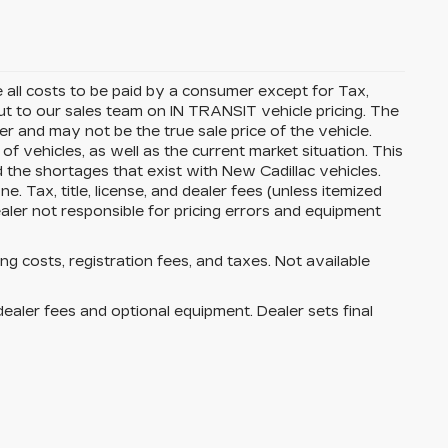
all costs to be paid by a consumer except for Tax,
t to our sales team on IN TRANSIT vehicle pricing. The
r and may not be the true sale price of the vehicle.
vehicles, as well as the current market situation. This
d the shortages that exist with New Cadillac vehicles.
. Tax, title, license, and dealer fees (unless itemized
ealer not responsible for pricing errors and equipment
ing costs, registration fees, and taxes. Not available
dealer fees and optional equipment. Dealer sets final