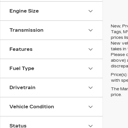
Engine Size
New, Pre
Transmission
Tags, MV
prices l
New vehi
takes in
Features
Please c
above) a
discrepa
Fuel Type
Price(s)
with spe
Drivetrain
The Manu
price.
Vehicle Condition
Status