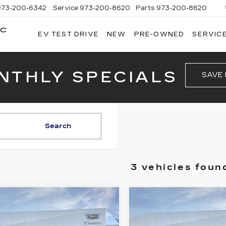
973-200-6342
Service
973-200-8620
Parts
973-200-8620
AC
EV TEST DRIVE
NEW
PRE-OWNED
SERVICE
BROGAN
CADILLAC
OF
TOTOWA
NTHLY SPECIALS
SAVE
Search
3 vehicles foun
mpare Vehicle
Compare Vehicle
W
2026
NEW
2026
$64,915
$66,35
ILLAC XT5
CADILLAC XT5
PRICE
PRICE
ORT
SPORT