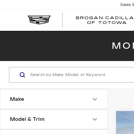
Sales
BROGAN CADILL
OF TOTOWA
MO
Make
Co
Model & Trim
NE
CAD
SP