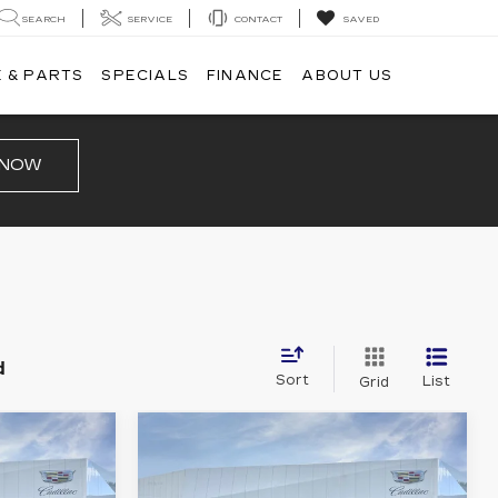
SEARCH
SERVICE
CONTACT
SAVED
 & PARTS
SPECIALS
FINANCE
ABOUT US
 NOW
d
Sort
List
Grid
Compare Vehicle
NEW
2026
5
$67,880
CADILLAC XT5
PRICE
SPORT