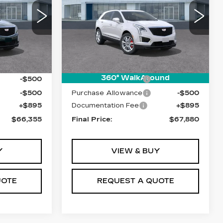
VIN:
1GYKNHRS1TZ104648
Stock:
T26416
Model:
6NJ26
0
6025 mi
Ext.
Int.
Less
Ext.
$66,460
MSRP:
$67,985
360° WalkAround
-$500
Purchase Allowance
-$500
-$500
Purchase Allowance
-$500
+$895
Documentation Fee
+$895
$66,355
Final Price:
$67,880
Y
VIEW & BUY
UOTE
REQUEST A QUOTE