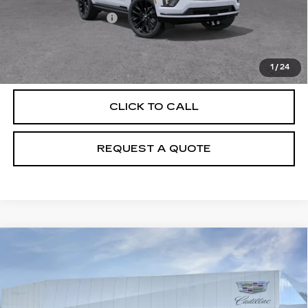
MSRP:
$131,685
Documentation Fee
+$895
VIEW & BUY
1
/
24
CLICK TO CALL
REQUEST A QUOTE
Compare Vehicle
NEW
2026
CADILLAC ESCALADE
$133,170
PLATINUM SPORT
PRICE
VIN:
1GYS9GKL6TR418149
Model:
6K10706
0 mi
Ext.
Int.