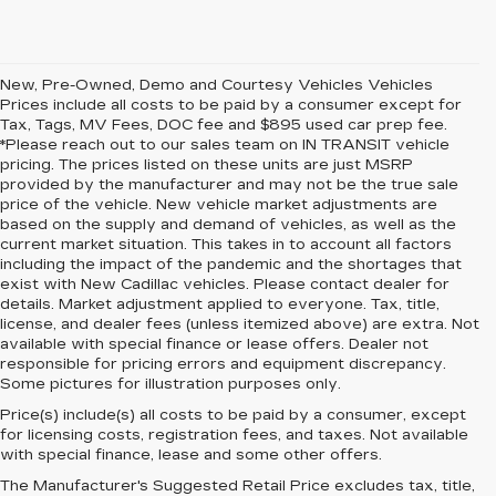
New, Pre-Owned, Demo and Courtesy Vehicles Vehicles
Prices include all costs to be paid by a consumer except for
Tax, Tags, MV Fees, DOC fee and $895 used car prep fee.
*Please reach out to our sales team on IN TRANSIT vehicle
pricing. The prices listed on these units are just MSRP
provided by the manufacturer and may not be the true sale
price of the vehicle. New vehicle market adjustments are
based on the supply and demand of vehicles, as well as the
current market situation. This takes in to account all factors
including the impact of the pandemic and the shortages that
exist with New Cadillac vehicles. Please contact dealer for
details. Market adjustment applied to everyone. Tax, title,
license, and dealer fees (unless itemized above) are extra. Not
available with special finance or lease offers. Dealer not
responsible for pricing errors and equipment discrepancy.
Some pictures for illustration purposes only.
Price(s) include(s) all costs to be paid by a consumer, except
for licensing costs, registration fees, and taxes. Not available
with special finance, lease and some other offers.
The Manufacturer's Suggested Retail Price excludes tax, title,