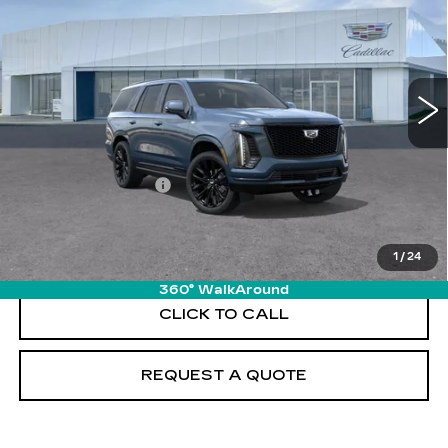
PRICE
VIN:
1GYS9GKL5TR423634
Stock:
T26741
Model:
6K10706
12 mi
Ext.
Int.
Less
MSRP:
$131,085
Documentation Fee
+$895
VIEW & BUY
1
/
24
360° WalkAround
CLICK TO CALL
REQUEST A QUOTE