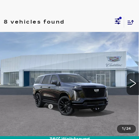
8 vehicles found
Compare Vehicle
NEW
2026
CADILLAC ESCALADE
$131,845
PLATINUM SPORT
PRICE
VIN:
1GYS9GKL9TR426035
Stock:
T26743
Model:
6K10706
12 mi
Ext.
Int.
Less
MSRP:
$130,950
Documentation Fee
+$895
VIEW & BUY
1
/
24