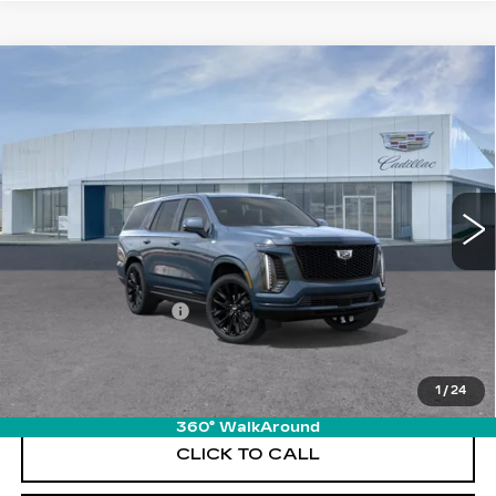
Compare Vehicle
NEW
2026
CADILLAC ESCALADE
$132,570
PLATINUM SPORT
PRICE
VIN:
1GYS9GKL6TR425828
Stock:
T26742
Model:
6K10706
12 mi
Ext.
Int.
Less
MSRP:
$131,675
Documentation Fee
+$895
VIEW & BUY
1
/
24
360° WalkAround
CLICK TO CALL