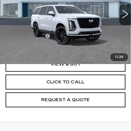
Less
MSRP:
$132,275
Documentation Fee
+$895
Final Price:
$133,170
1
/
24
VIEW & BUY
CLICK TO CALL
REQUEST A QUOTE