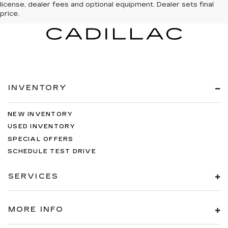
license, dealer fees and optional equipment. Dealer sets final
price.
INVENTORY
NEW INVENTORY
USED INVENTORY
SPECIAL OFFERS
SCHEDULE TEST DRIVE
SERVICES
MORE INFO