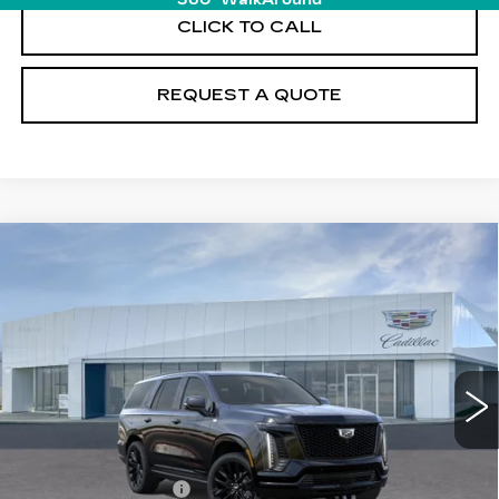
360° WalkAround
CLICK TO CALL
REQUEST A QUOTE
Compare Vehicle
NEW
2026
CADILLAC ESCALADE
$131,845
PLATINUM SPORT
PRICE
VIN:
1GYS9GKL2TR417807
Stock:
T26750
Model:
6K10706
12 mi
Ext.
Int.
Less
MSRP:
$130,950
Documentation Fee
+$895