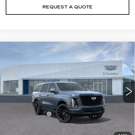
REQUEST A QUOTE
Compare Vehicle
NEW
2026
CADILLAC ESCALADE
$132,570
PLATINUM SPORT
PRICE
VIN:
1GYS9GKL9TR425807
Stock:
T26744
Model:
6K10706
12 mi
Ext.
Int.
Less
MSRP:
$131,675
Documentation Fee
+$895
VIEW & BUY