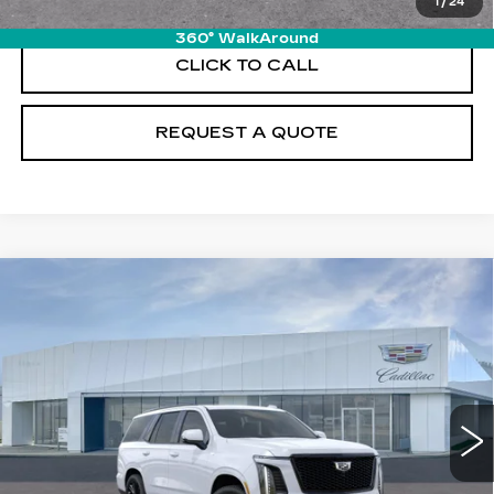
1
/
24
360° WalkAround
CLICK TO CALL
REQUEST A QUOTE
Compare Vehicle
NEW
2026
CADILLAC ESCALADE
$132,580
PLATINUM SPORT
PRICE
VIN:
1GYS9GKL6TR424663
Stock:
T26749
Model:
6K10706
12 mi
Ext.
Int.
Less