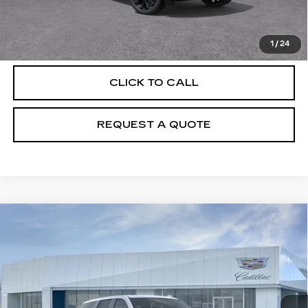
VIEW & BUY
1
/
24
CLICK TO CALL
REQUEST A QUOTE
Compare Vehicle
NEW
2026
CADILLAC ESCALADE
$131,980
PLATINUM SPORT
PRICE
VIN:
1GYS9GKL2TR424434
Stock:
T26745
Model:
6K10706
12 mi
Ext.
Int.