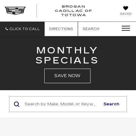
BROGAN
CADILLAC OF
BROGAN
SAVED
TOTOWA
CADILLAC
OF
TOTOWA
CLICK TO CALL
DIRECTIONS
SEARCH
MONTHLY
SPECIALS
SAVE NOW
Search