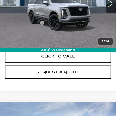
Less
MSRP:
$131,085
Documentation Fee
+$895
VIEW & BUY
1
/
24
360° WalkAround
CLICK TO CALL
REQUEST A QUOTE
Compare Vehicle
NEW
2026
CADILLAC ESCALADE
$131,980
PLATINUM SPORT