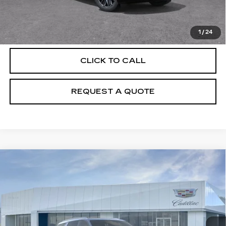
VIEW & BUY
1
/
24
CLICK TO CALL
REQUEST A QUOTE
Compare Vehicle
NEW
2026
CADILLAC ESCALADE
$139,065
IQL
SPORT
PRICE
VIN:
1GYLELKL6TU101932
Stock:
T26077
Model:
6T35756
6467 mi
Ext.
Int.