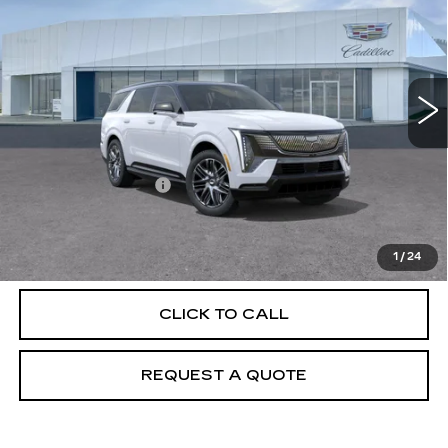
PRICE
VIN:
1GYLELKL0TU104129
Stock:
T26187
Model:
6T35756
6543 mi
Ext.
Int.
Less
MSRP:
$139,915
Documentation Fee
+$895
VIEW & BUY
1
/
24
CLICK TO CALL
REQUEST A QUOTE