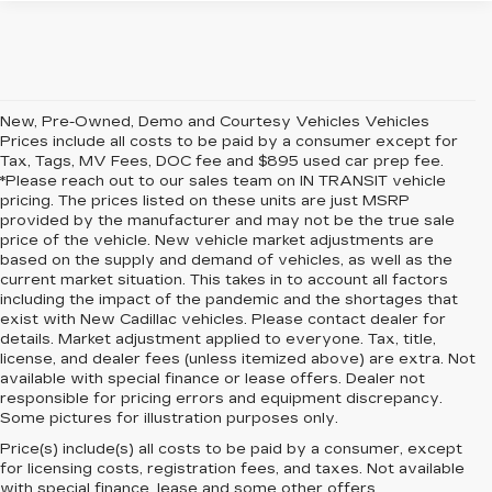
New, Pre-Owned, Demo and Courtesy Vehicles Vehicles
Prices include all costs to be paid by a consumer except for
Tax, Tags, MV Fees, DOC fee and $895 used car prep fee.
*Please reach out to our sales team on IN TRANSIT vehicle
pricing. The prices listed on these units are just MSRP
provided by the manufacturer and may not be the true sale
price of the vehicle. New vehicle market adjustments are
based on the supply and demand of vehicles, as well as the
current market situation. This takes in to account all factors
including the impact of the pandemic and the shortages that
exist with New Cadillac vehicles. Please contact dealer for
details. Market adjustment applied to everyone. Tax, title,
license, and dealer fees (unless itemized above) are extra. Not
available with special finance or lease offers. Dealer not
responsible for pricing errors and equipment discrepancy.
Some pictures for illustration purposes only.
Price(s) include(s) all costs to be paid by a consumer, except
for licensing costs, registration fees, and taxes. Not available
with special finance, lease and some other offers.