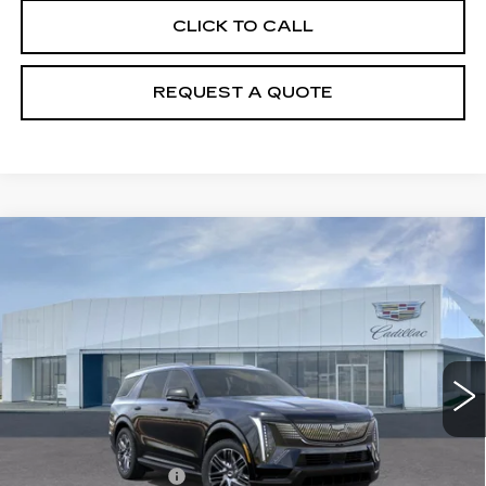
CLICK TO CALL
REQUEST A QUOTE
Compare Vehicle
NEW
2026
CADILLAC ESCALADE
$139,010
IQL
SPORT
PRICE
Price Drop
VIN:
1GYLELKL8TU104914
Stock:
T26252
Model:
6T35756
12 mi
Ext.
Int.
Less
MSRP:
$138,115
Documentation Fee
+$895