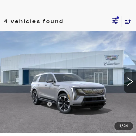
4 vehicles found
Compare Vehicle
NEW
2026
CADILLAC ESCALADE
$138,710
IQL
SPORT
PRICE
Price Drop
VIN:
1GYLELKL4TU104215
Stock:
T26289
Model:
6T35756
12 mi
Ext.
Int.
Less
MSRP:
$137,815
Documentation Fee
+$895
VIEW & BUY
1
/
24