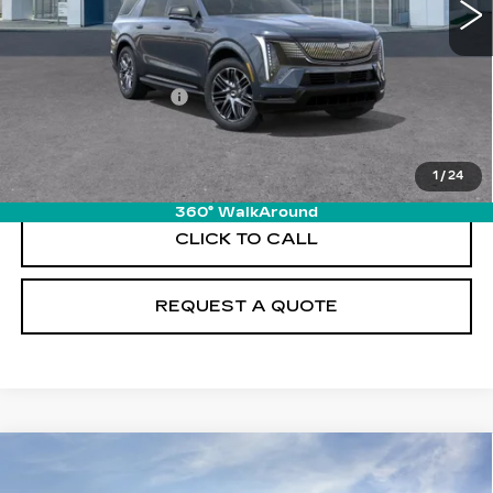
Less
MSRP:
$138,170
Documentation Fee
+$895
VIEW & BUY
1
/
24
360° WalkAround
CLICK TO CALL
REQUEST A QUOTE
Compare Vehicle
NEW
2026
CADILLAC ESCALADE
$140,810
IQL
SPORT