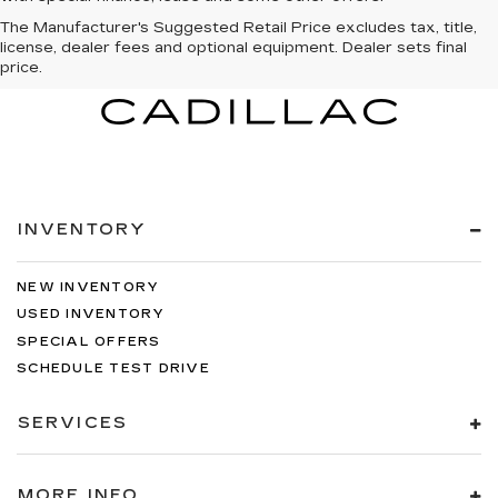
The Manufacturer's Suggested Retail Price excludes tax, title,
license, dealer fees and optional equipment. Dealer sets final
price.
INVENTORY
NEW INVENTORY
USED INVENTORY
SPECIAL OFFERS
SCHEDULE TEST DRIVE
SERVICES
MORE INFO