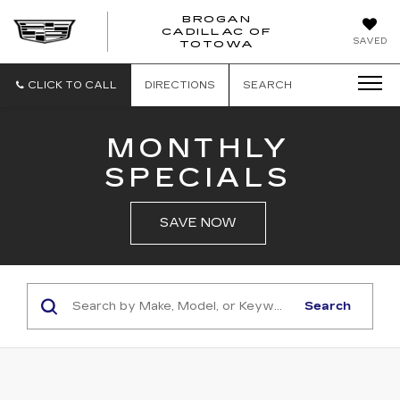
BROGAN
CADILLAC OF
BROGAN
SAVED
TOTOWA
CADILLAC
OF
TOTOWA
CLICK TO CALL
DIRECTIONS
SEARCH
MONTHLY
SPECIALS
SAVE NOW
Search