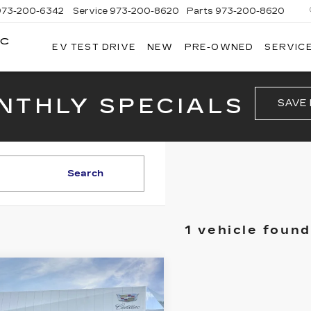
973-200-6342
Service
973-200-8620
Parts
973-200-8620
AC
EV TEST DRIVE
NEW
PRE-OWNED
SERVICE
BROGAN
CADILLAC
OF
TOTOWA
NTHLY SPECIALS
SAVE
Search
1 vehicle found
mpare Vehicle
W
2026
$47,140
ILLAC CT4
PRICE
EMIUM