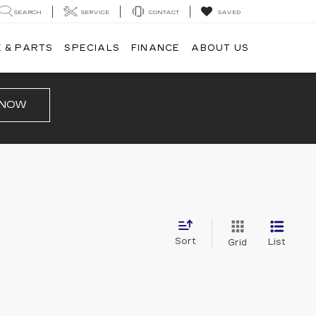
SEARCH
SERVICE
CONTACT
SAVED
 & PARTS
SPECIALS
FINANCE
ABOUT US
 NOW
Sort
List
Grid