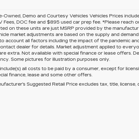
-Owned, Demo and Courtesy Vehicles Vehicles Prices include 
 Fees, DOC fee and $895 used car prep fee. *Please reach ou
isted on these units are just MSRP provided by the manufacture
cle market adjustments are based on the supply and demand of 
 to account all factors including the impact of the pandemic an
ontact dealer for details. Market adjustment applied to everyone
re extra. Not available with special finance or lease offers. D
ncy. Some pictures for illustration purposes only.
 include(s) all costs to be paid by a consumer, except for licens
cial finance, lease and some other offers.
facturer's Suggested Retail Price excludes tax, title, license, 