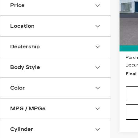
LU
Price
Pri
VIN:
1
Stock
Location
23 m
MSRP
Dealership
Purch
Purch
Docum
Body Style
Final
Color
MPG / MPGe
Cylinder