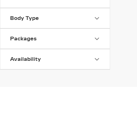
Body Type
Packages
Availability