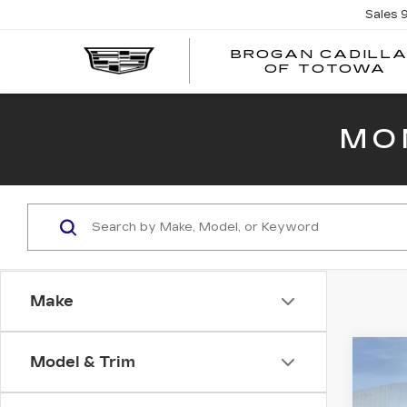
Sales
BROGAN CADILL
OF TOTOWA
MO
Make
Co
Model & Trim
NE
CAD
PR