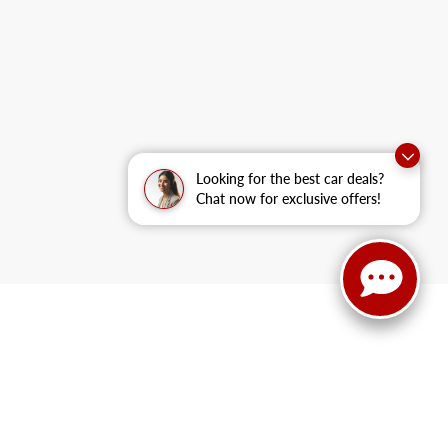
Looking for the best car deals?
Chat now for exclusive offers!