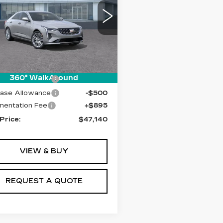
XURY
ce Drop
G6DF5RK4T0107870
:
T26360
Model:
6DC69
Less
i
Ext.
Int.
:
$47,245
360° WalkAround
ase Allowance
-$500
ase Allowance
-$500
entation Fee
+$895
 Price:
$47,140
VIEW & BUY
REQUEST A QUOTE