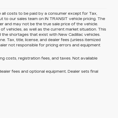
all costs to be paid by a consumer except for Tax,
t to our sales team on IN TRANSIT vehicle pricing. The
r and may not be the true sale price of the vehicle.
vehicles, as well as the current market situation. This
d the shortages that exist with New Cadillac vehicles.
. Tax, title, license, and dealer fees (unless itemized
ealer not responsible for pricing errors and equipment
ing costs, registration fees, and taxes. Not available
dealer fees and optional equipment. Dealer sets final