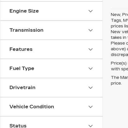
Engine Size
New, Pre
Tags, MV
prices l
Transmission
New vehi
takes in
Please c
above) a
Features
discrepa
Price(s)
Fuel Type
with spe
The Manu
price.
Drivetrain
Vehicle Condition
Status