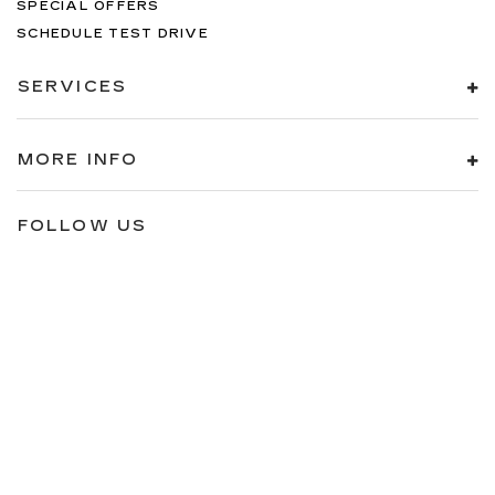
SPECIAL OFFERS
SCHEDULE TEST DRIVE
SERVICES
MORE INFO
FOLLOW US
Copyright © 2026
by
DealerOn
|
Sitemap
|
Privacy
| Brogan Cadillac
of Totowa
|
112 Route 46 East,
Totowa,
NJ
07512
| Sales:
973-200-
6342