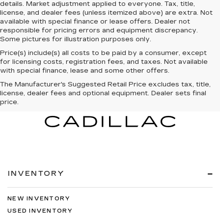
details. Market adjustment applied to everyone. Tax, title,
license, and dealer fees (unless itemized above) are extra. Not
available with special finance or lease offers. Dealer not
responsible for pricing errors and equipment discrepancy.
Some pictures for illustration purposes only.
Price(s) include(s) all costs to be paid by a consumer, except
for licensing costs, registration fees, and taxes. Not available
with special finance, lease and some other offers.
The Manufacturer's Suggested Retail Price excludes tax, title,
license, dealer fees and optional equipment. Dealer sets final
price.
INVENTORY
NEW INVENTORY
USED INVENTORY