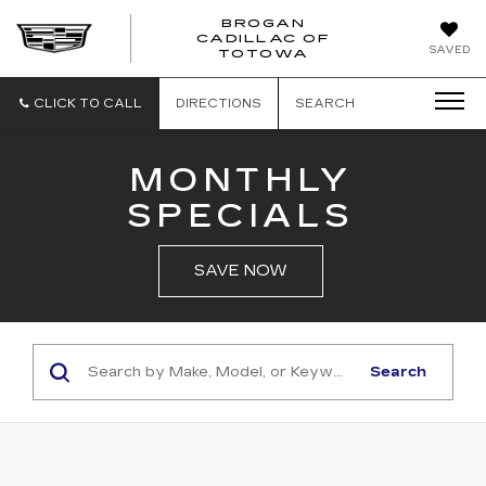
BROGAN
CADILLAC OF
BROGAN
SAVED
TOTOWA
CADILLAC
OF
TOTOWA
CLICK TO CALL
DIRECTIONS
SEARCH
MONTHLY
SPECIALS
SAVE NOW
Search