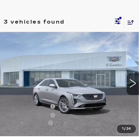
3 vehicles found
Compare Vehicle
NEW
2026
CADILLAC CT4
$47,140
PREMIUM LUXURY
PRICE
Price Drop
VIN:
1G6DF5RK4T0107870
Stock:
T26360
Model:
6DC69
23 mi
Ext.
Int.
Less
MSRP:
$47,245
Purchase Allowance
-$500
Purchase Allowance
-$500
Documentation Fee
+$895
1
/
24
Final Price:
$47,140