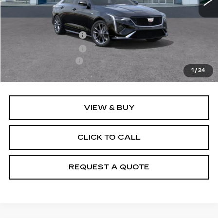
Less
MSRP:
$50,070
Purchase Allowance
-$500
Purchase Allowance
-$500
Documentation Fee
+$895
1
/
24
Final Price:
$49,965
VIEW & BUY
CLICK TO CALL
REQUEST A QUOTE