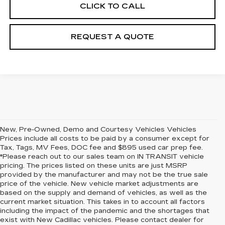
CLICK TO CALL
REQUEST A QUOTE
New, Pre-Owned, Demo and Courtesy Vehicles Vehicles
Prices include all costs to be paid by a consumer except for
Tax, Tags, MV Fees, DOC fee and $895 used car prep fee.
*Please reach out to our sales team on IN TRANSIT vehicle
pricing. The prices listed on these units are just MSRP
provided by the manufacturer and may not be the true sale
price of the vehicle. New vehicle market adjustments are
based on the supply and demand of vehicles, as well as the
current market situation. This takes in to account all factors
including the impact of the pandemic and the shortages that
exist with New Cadillac vehicles. Please contact dealer for