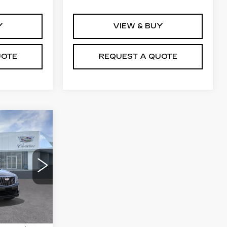
Y
VIEW & BUY
UOTE
REQUEST A QUOTE
0
8
Ext.
Int.
$50,655