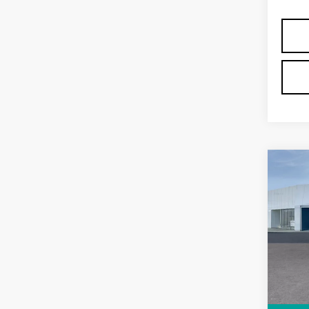
Co
NE
CAD
LU
VIN:
1
Stock
5839
MSRP