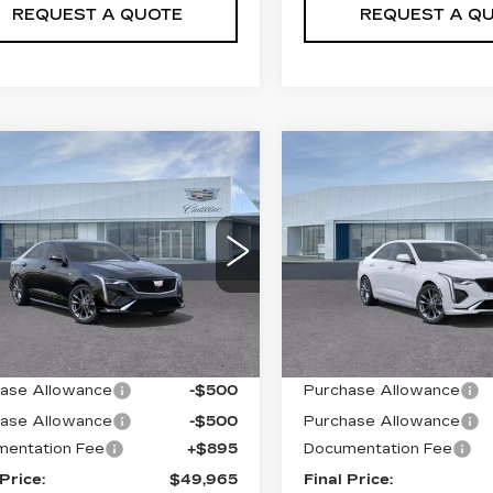
REQUEST A QUOTE
REQUEST A Q
mpare Vehicle
Compare Vehicle
W
2026
NEW
2026
$49,965
$49,96
ILLAC CT4
CADILLAC CT4
PRICE
PRICE
ORT
SPORT
ce Drop
Price Drop
G6DG5RK1T0109511
VIN:
1G6DG5RK5T01095
:
T26356
Model:
6DD69
Stock:
T26357
Model:
6DD
Less
Less
i
12 mi
Ext.
Int.
:
$50,070
MSRP:
ase Allowance
-$500
Purchase Allowance
ase Allowance
-$500
Purchase Allowance
entation Fee
+$895
Documentation Fee
 Price:
$49,965
Final Price: