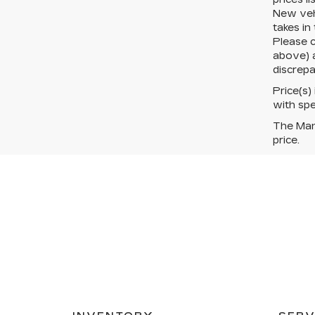
New vehi
takes in
Please c
above) a
discrepa
Price(s)
with spe
The Manu
price.