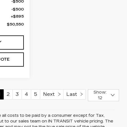
-$500
-$500
+$895
$50,550
Y
UOTE
Show:
1
2
3
4
5
Next
Last
12
all costs to be paid by a consumer except for Tax,
t to our sales team on IN TRANSIT vehicle pricing. The
r and may not be the true sale price of the vehicle.