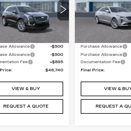
LUXURY
GYKNAR46TZ100202
Price Drop
:
T26260
Model:
6NF26
VIN:
1G6DF5RK4T010787
Stock:
T26360
Model:
6D
 mi
Ext.
Int.
Less
Less
23 mi
:
$46,845
MSRP:
ase Allowance
-$500
Purchase Allowance
ase Allowance
-$500
Purchase Allowance
entation Fee
+$895
Documentation Fee
 Price:
$46,740
Final Price:
VIEW & BUY
VIEW & BU
REQUEST A QUOTE
REQUEST A Q