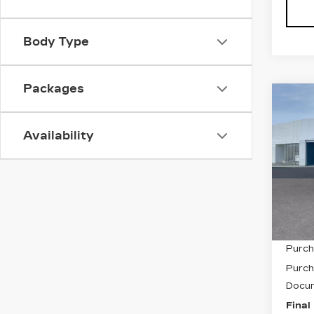
Body Type
Packages
Co
NE
CAD
Availability
SP
Pri
VIN:
1
Stock
12 m
MSRP
Purch
Purch
Docum
Final