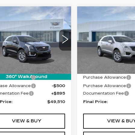
mpare Vehicle
Compare Vehicle
W
2026
NEW
2026
$49,510
$49,92
ILLAC XT5
CADILLAC XT5
PRICE
PRICE
XURY
LUXURY
Price Drop
GYKNBR42TZ108190
:
T26496
Model:
6NF26
VIN:
1GYKNBR47TZ11915
Model:
6NF26
 mi
Ext.
Int.
Less
Less
0 mi
:
$49,615
MSRP:
360° WalkAround
ase Allowance
-$500
Purchase Allowance
ase Allowance
-$500
Purchase Allowance
entation Fee
+$895
Documentation Fee
 Price:
$49,510
Final Price:
VIEW & BUY
VIEW & BU