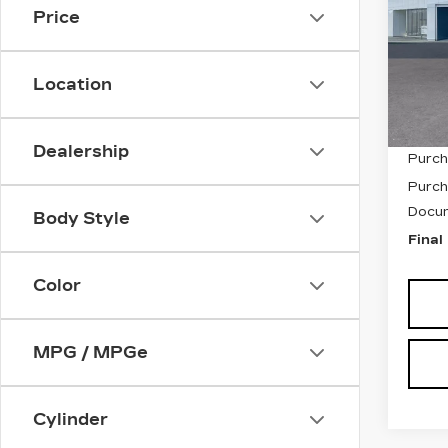
Price
VIN:
1
Stock
Location
6355
MSRP
Dealership
Purch
Purch
Docum
Body Style
Final
Color
MPG / MPGe
Cylinder