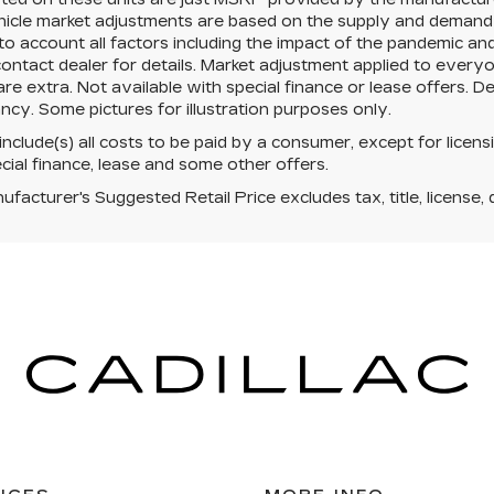
cle market adjustments are based on the supply and demand of 
 to account all factors including the impact of the pandemic an
ontact dealer for details. Market adjustment applied to everyone
re extra. Not available with special finance or lease offers. D
ncy. Some pictures for illustration purposes only.
 include(s) all costs to be paid by a consumer, except for licens
cial finance, lease and some other offers.
facturer's Suggested Retail Price excludes tax, title, license, 