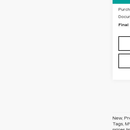
Purch
Purch
Docum
Final
New, Pre
Tags, MV
prices l