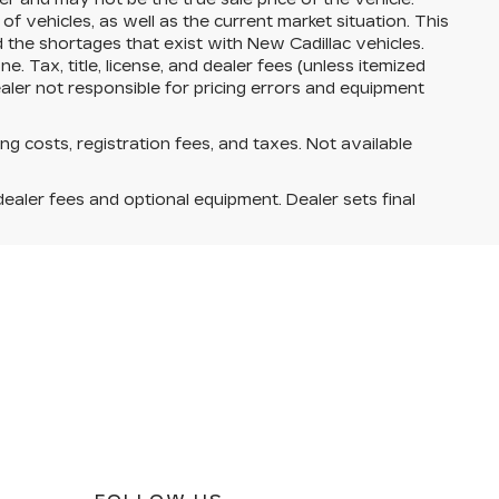
vehicles, as well as the current market situation. This
d the shortages that exist with New Cadillac vehicles.
. Tax, title, license, and dealer fees (unless itemized
ealer not responsible for pricing errors and equipment
ing costs, registration fees, and taxes. Not available
dealer fees and optional equipment. Dealer sets final