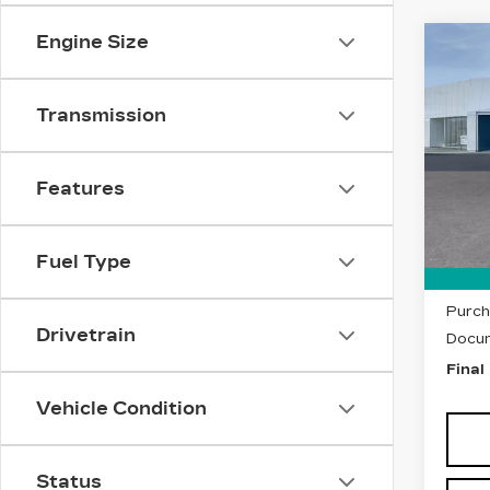
Engine Size
Co
NE
CAD
LU
Transmission
VIN:
1
Stock
Features
5295
MSRP
Fuel Type
Purch
Purch
Drivetrain
Docum
Final
Vehicle Condition
Status