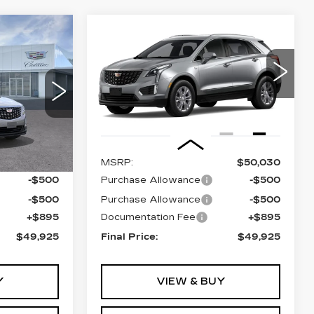
Compare Vehicle
NEW
2026
5
$49,925
CADILLAC XT5
PRICE
LUXURY
VIN:
1GYKNBR40TZ119429
Model:
6NF26
3
0 mi
Ext.
Int.
Less
Ext.
Int.
$50,030
MSRP:
$50,030
-$500
Purchase Allowance
-$500
-$500
Purchase Allowance
-$500
+$895
Documentation Fee
+$895
$49,925
Final Price:
$49,925
Y
VIEW & BUY