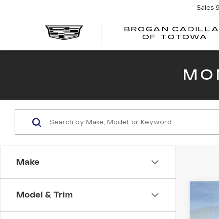
Sales
BROGAN CADILL
OF TOTOWA
MO
Make
Co
Model & Trim
NE
CAD
LU