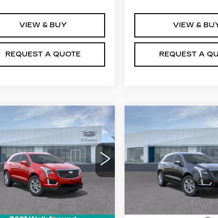
VIEW & BUY
VIEW & BU
REQUEST A QUOTE
REQUEST A Q
mpare Vehicle
Compare Vehicle
W
2026
NEW
2026
$50,110
$50,55
ILLAC XT5
CADILLAC XT5
PRICE
PRICE
XURY
LUXURY
Price Drop
GYKNBR43TZ111485
:
T26562
Model:
6NF26
VIN:
1GYKNBR41TZ11899
Model:
6NF26
 mi
Ext.
Int.
Less
Less
0 mi
:
$50,215
MSRP: