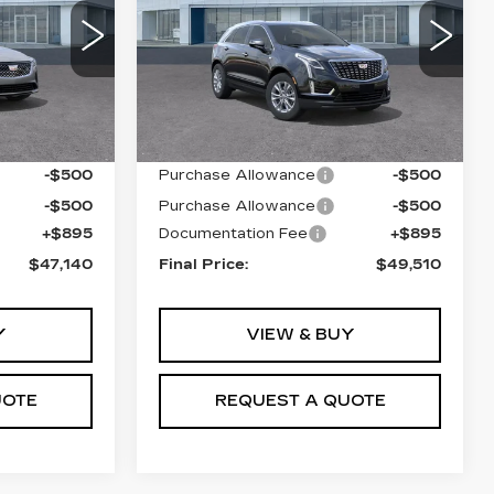
VIN:
1GYKNBR4XTZ104680
Stock:
T26417
Model:
6NF26
0
C69
4997 mi
Ext.
Int.
Less
Ext.
Int.
$47,245
MSRP:
$49,615
-$500
Purchase Allowance
-$500
-$500
Purchase Allowance
-$500
+$895
Documentation Fee
+$895
$47,140
Final Price:
$49,510
Y
VIEW & BUY
UOTE
REQUEST A QUOTE