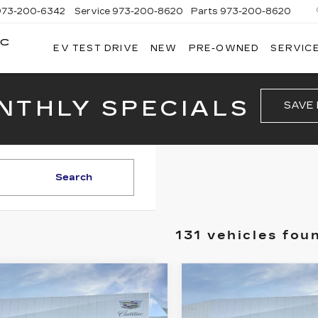
973-200-6342
Service
973-200-8620
Parts
973-200-8620
AC
EV TEST DRIVE
NEW
PRE-OWNED
SERVICE
BROGAN
CADILLAC
OF
TOTOWA
NTHLY SPECIALS
SAVE
Search
131 vehicles fou
mpare Vehicle
Compare Vehicle
NEW
2026
W
2026
$46,740
$47,14
CADILLAC CT4
ILLAC XT5
PRICE
PRICE
PREMIUM
XURY