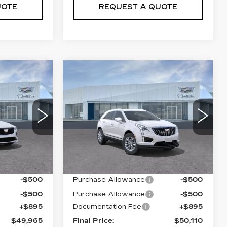
UOTE
REQUEST A QUOTE
Compare Vehicle
NEW
2026
5
$50,110
CADILLAC XT5
PRICE
LUXURY
VIN:
1GYKNBR4XTZ104694
Stock:
T26418
Model:
6NF26
75
69
6602 mi
Ext.
Int.
Less
Ext.
Int.
$50,070
MSRP:
$50,215
-$500
Purchase Allowance
-$500
-$500
Purchase Allowance
-$500
+$895
Documentation Fee
+$895
$49,965
Final Price:
$50,110