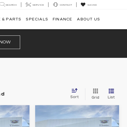
SEARCH
SERVICE
CONTACT
SAVED
 & PARTS
SPECIALS
FINANCE
ABOUT US
 NOW
nd
Sort
List
Grid
Compare Vehicle
NEW
2026
0
$49,510
CADILLAC XT5
PRICE
LUXURY