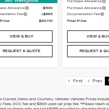
360° WalkAround
ase Allowance
-$500
Purchase Allowance
ase Allowance
-$500
Purchase Allowance
entation Fee
+$895
Documentation Fee
 Price:
$50,110
Final Price:
VIEW & BUY
VIEW & BU
REQUEST A QUOTE
REQUEST A Q
First
Prev
-Owned, Demo and Courtesy Vehicles Vehicles Prices include 
 Fees, DOC fee and $895 used car prep fee. *Please reach ou
isted on these units are just MSRP provided by the manufacture